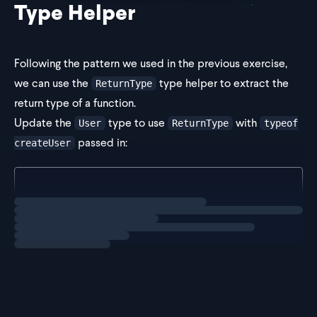
Type Helper
Following the pattern we used in the previous exercise,
we can use the
type helper to extract the
ReturnType
return type of a function.
Update the
type to use
with
User
ReturnType
typeof
passed in:
createUser
type User = ReturnType<typeof createUser>;
Loading
solution
Now,
will h
User