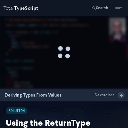
Total
TypeScript
Search
Deriving Types From Values
15
exercises
SOLUTION
Using the ReturnType