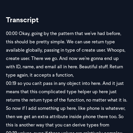
Transcript
00:00
Okay, going by the pattern that we've had before,
this should be pretty simple. We can use return type
available globally, passing in type of create user. Whoops,
create user. There we go. And now we're gonna end up
with ID, name, and email all in here. Beautiful stuff. Return
type again, it accepts a function,
00:19
so you can't pass in any object into here. And it just
means that this complicated type helper up here just
returns the return type of the function, no matter what it is.
So now if I add something up here, like phone is whatever,
then we get an extra attribute inside phone there too. So
this is another way that you can derive types from