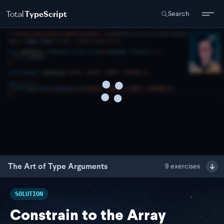
Total
TypeScript
Search
The Art of Type Arguments
9
exercises
SOLUTION
Constrain to the Array