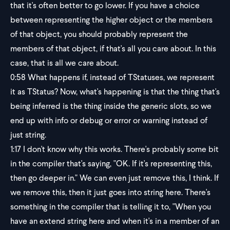
that it's often better to go lower. If you have a choice
between representing the higher object or the members
of that object, you should probably represent the
members of that object, if that's all you care about. In this
case, that is all we care about.
0:58
What happens if, instead of TStatuses, we represent
it as TStatus? Now, what's happening is that the thing that's
being inferred is the thing inside the generic slots, so we
end up with info or debug or error or warning instead of
just string.
1:17
I don't know why this works. There's probably some bit
in the compiler that's saying, "OK. If it's representing this,
then go deeper in." We can even just remove this, I think. If
we remove this, then it just goes into string here. There's
something in the compiler that is telling it to, "When you
have an extend string here and when it's in a member of an