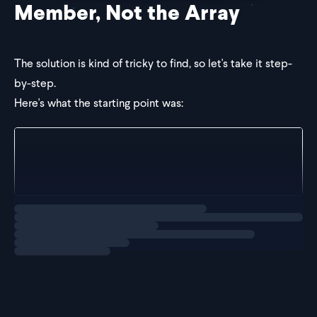
Member, Not the Array
The solution is kind of tricky to find, so let's take it step-
by-step.
Here's what the starting point was:
const makeStatus = <TStatuses extends string[]>(sta
  return statuses;
};
Loading
solution
Inside of the generic slot,
is being passed in
makeStatus
an array of stri