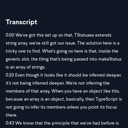
Transcript
0:00
We've got this set up so that, TStatuses extends
string array, we've still got our issue. The solution here is a
tricky one to find. What's going on here is that, inside the
generic slot, the thing that's being passed into makeStatus
is an array of strings.
0:20
Even though it looks like it should be inferred deeper,
it's not being inferred deeper. We're not inferring the
members of that array. When you have an object like this,
because an array is an object, basically, then TypeScript is
not going to infer its members unless you point its focus
there.
0:43
We know that the principle that we've had before is