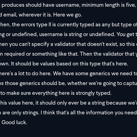
it produces should have username, minimum length is five, 
id email, wherever it is. Here we go.
hen, the errors type II is currently typed as any but type 
ring or undefined, username is string or undefined. You get 
en you can't specify a validator that doesn't exist, so this
in required or something like that. Then the validator tha
wn. It should be values based on this type that's here.
ere's a lot to do here. We have some generics we need to
s those generics should be, whether we're going to captur
to make sure everything here is strongly typed.
his value here, it should only ever be a string because we'r
 are only strings. I think that's all the information you ne
 Good luck.