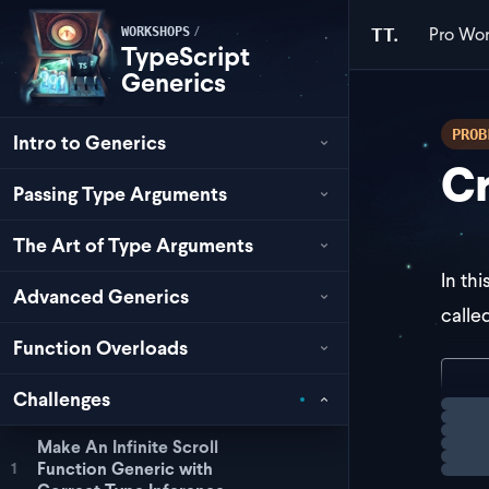
Pro
Wor
/
TT.
WORKSHOPS
TypeScript
Generics
PROB
Intro to Generics
Cr
Passing Type Arguments
The Art of Type Arguments
In th
Advanced Generics
calle
Function Overloads
con
Challenges
Loadi
  r
Make An Infinite Scroll
Function Generic with
1