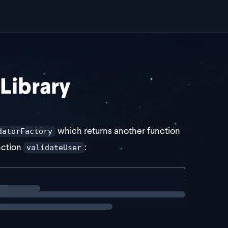
 Library
which returns another function
datorFactory
unction
:
validateUser
config: unknown) => {