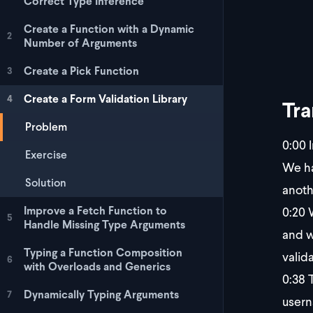
Correct Type Inference
Create a Function with a Dynamic
2
Number of Arguments
Create a Pick Function
3
Create a Form Validation Library
4
Tra
Problem
0:00
I
Exercise
We ha
Solution
anoth
0:20
W
Improve a Fetch Function to
5
Handle Missing Type Arguments
and w
Typing a Function Composition
valida
6
with Overloads and Generics
0:38
T
Dynamically Typing Arguments
7
usern