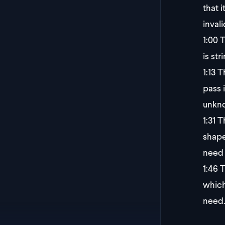
that 
inval
1:00
T
is st
1:13
Th
pass 
unkno
1:31
Th
shape
need 
1:46
T
which
need.