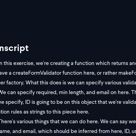
nscript
n this exercise, we're creating a function which returns a
ve a createFormValidator function here, or rather makeFo
er factory. What this does is we can specify various valida
e can specify required, min length, and email on here. Th
e specify, ID is going to be on this object that we're vali
tion rules as strings to this piece here.
here's various things that we can do here. We can say we w
ame, and email, which should be inferred from here, ID, u