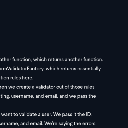
nother function, which returns another function.
rmValidatorFactory, which returns essentially
tion rules here.
en we create a validator out of those rules
dating, username, and email, and we pass the
ant to validate a user. We pass it the ID,
sername, and email. We're saying the errors