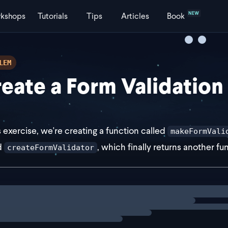
NEW
kshops
Tutorials
Tips
Articles
Book
LEM
eate a Form Validation
is exercise, we're creating a function called
makeFormVali
d
, which finally returns another f
createFormValidator
st makeFormValidatorFactory = (validators: unknown) => (
ng
exercise
eturn (