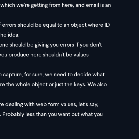
which we're getting from here, and email is an
of errors should be equal to an object where ID
the idea.
 one should be giving you errors if you don't
t you produce here shouldn't be values
 capture, for sure, we need to decide what
e the whole object or just the keys. We also
e dealing with web form values, let's say,
ed. Probably less than you want but what you