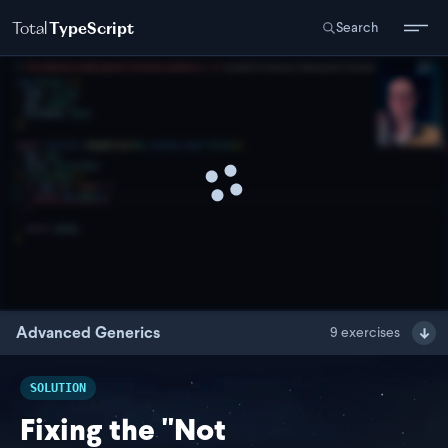
Total
TypeScript
Search
Advanced Generics
9
exercises
SOLUTION
Fixing the "Not