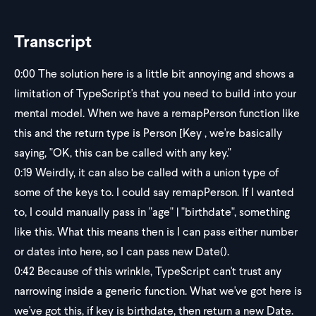
Transcript
0:00
The solution here is a little bit annoying and shows a
limitation of TypeScript's that you need to build into your
mental model. When we have a remapPerson function like
this and the return type is Person [Key , we're basically
saying, "OK, this can be called with any key."
0:19
Weirdly, it can also be called with a union type of
some of the keys to. I could say remapPerson. If I wanted
to, I could manually pass in "age" | "birthdate", something
like this. What this means then is I can pass either number
or dates into here, so I can pass new Date().
0:42
Because of this wrinkle, TypeScript can't trust any
narrowing inside a generic function. What we've got here is
we've got this, if key is birthdate, then return a new Date.