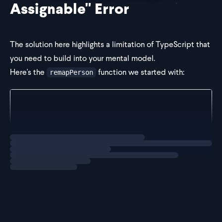
Assignable" Error
The solution here highlights a limitation of TypeScript that
you need to build into your mental model.
Here's the
function we started with:
remapPerson
export function remapPerson<Key extends keyof Perso
  key: Key,
  value: Person[Key],
): Person[Key] {
Loading
solution
  if (key === "date") {