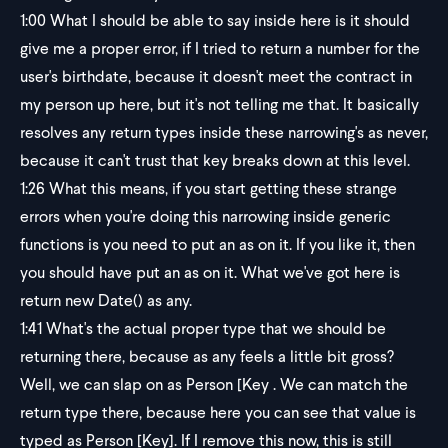
1:00
What I should be able to say inside here is it should
give me a proper error, if I tried to return a number for the
user's birthdate, because it doesn't meet the contract in
my person up here, but it's not telling me that. It basically
resolves any return types inside these narrowing's as never,
because it can't trust that key breaks down at this level.
1:26
What this means, if you start getting these strange
errors when you're doing this narrowing inside generic
functions is you need to put an as on it. If you like it, then
you should have put an as on it. What we've got here is
return new Date() as any.
1:41
What's the actual proper type that we should be
returning there, because as any feels a little bit gross?
Well, we can slap on as Person [Key . We can match the
return type there, because here you can see that value is
typed as Person [Key]. If I remove this now, this is still