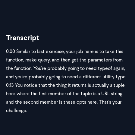
Transcript
0:00
Similar to last exercise, your job here is to take this
function, make query, and then get the parameters from
the function. You're probably going to need typeof again,
and you're probably going to need a different utility type.
0:13
You notice that the thing it returns is actually a tuple
here where the first member of the tuple is a URL string,
and the second member is these opts here. That's your
challenge.