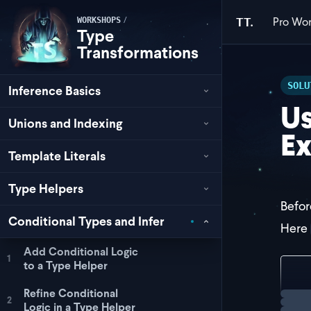
Pro
Wor
/
TT.
WORKSHOPS
Type
Transformations
SOLU
Inference Basics
Us
Unions and Indexing
Ex
Template Literals
Type Helpers
Befor
Conditional Types and Infer
Here
Add Conditional Logic
1
to a Type Helper
typ
Refine Conditional
Loadi
2
Logic in a Type Helper