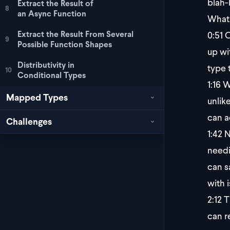
blah-
Extract the Result of
8
an Async Function
What 
0:51
O
Extract the Result From Several
9
Possible Function Shapes
up wit
Distributivity in
type 
10
Conditional Types
1:16
We
Mapped Types
unlik
can a
Challenges
1:42
N
needi
can s
with i
2:12
Th
can r