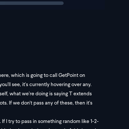
here, which is going to call GetPoint on
u'll see, it's currently hovering over any.
tself, what we're doing is saying T extends
. If we don't pass any of these, then it's
f I try to pass in something random like 1-2-