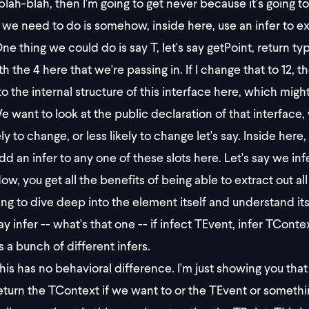
blah-blah, then I'm going to get never because it's going to
we need to do is somehow, inside here, use an infer to ext
ne thing we could do is say T, let's say getPoint, return t
h the 4 here that we're passing in. If I change that to 12, th
to the internal structure of this interface here, which mi
 want to look at the public declaration of that interface,
ely to change, or less likely to change let's say. Inside her
dd an infer to any one of these slots here. Let's say we inf
ow, you get all the benefits of being able to extract out 
ng to dive deep into the element itself and understand it
ay infer -- what's that one -- if infect TEvent, infer TCon
s a bunch of different infers.
is has no behavioral difference. I'm just showing you that 
eturn the TContext if we want to or the TEvent or somethin