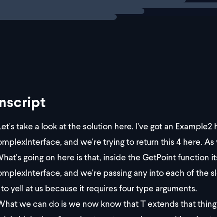
first pass at a solution for
, we call `MyC
GetPoint
nscript
et's take a look at the solution here. I've got an Example2 
plexInterface, and we're trying to return this 4 here. As yo
hat's going on here is that, inside the GetPoint function i
plexInterface, and we're passing any into each of the slots
 to yell at us because it requires four type arguments.
hat we can do is we now know that T extends that thing. I