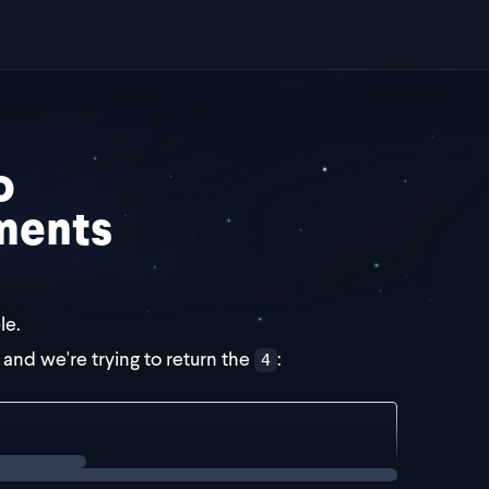
o
ments
le.
, and we're trying to return the
:
4