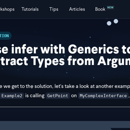
NEW
kshops
Tutorials
Tips
Articles
Book
TION
e infer with Generics t
tract Types from Argu
e we get to the solution, let's take a look at another examp
is calling
on
Example2
GetPoint
MyComplexInterface
e Example2 = GetPoint<MyComplexInterface<l, 2, 3, 4>>;
ng
solution