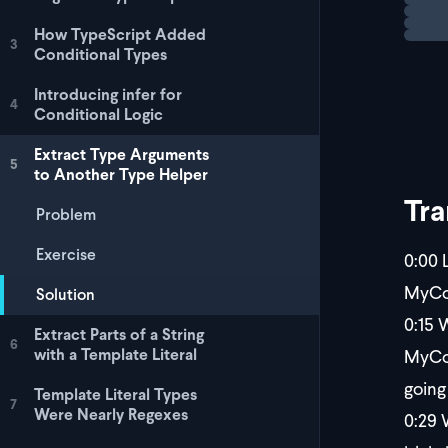
For a 
How TypeScript Added
3
Conditional Types
Introducing infer for
4
Conditional Logic
Extract Type Arguments
5
to Another Type Helper
Tra
Problem
Exercise
0:00
L
MyCom
Solution
0:15
W
Extract Parts of a String
6
MyCom
with a Template Literal
going
Template Literal Types
7
Were Nearly Regexes
0:29
W