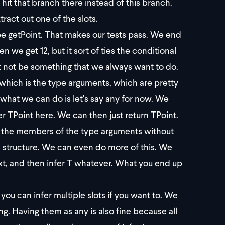
 hit that branch there instead of this branch.
ract out one of the slots.
ype getPoint. That makes our tests pass. We end
en we get 12, but it sort of ties the conditional
ght not be something that we always want to do.
 which is the type arguments, which are pretty
e, what we can do is let's say any for now. We
er TPoint here. We can then just return TPoint.
all the members of the type arguments without
s structure. We can even do more of this. We
text, and then infer T whatever. What you end up
you can infer multiple slots if you want to. We
g. Having them as any is also fine because all