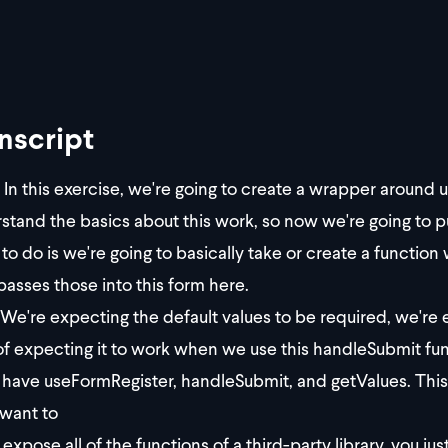
nscript
In this exercise, we're going to create a wrapper arou
stand the basics about this work, so now we're going to put
 to do is we're going to basically take or create a function
passes those into this form here.
We're expecting the default values to be required, we're 
of expecting it to work when we use this handleSubmit func
y have useFormRegister, handleSubmit, and getValues. Thi
 want to
expose all of the functions of a third-party library, you 