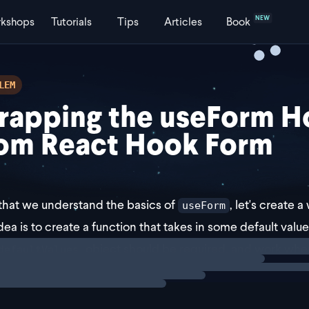
NEW
kshops
Tutorials
Tips
Articles
Book
LEM
rapping the useForm H
om React Hook Form
hat we understand the basics of
, let's create 
useForm
dea is to create a function that takes in some default valu
ng
exercise
object should be required, and work wh
defaultValues
s the start