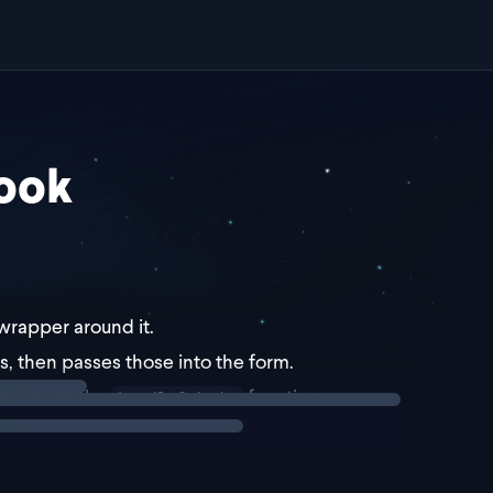
ook
a wrapper around it.
es, then passes those into the form.
en we use the
function.
handleSubmit