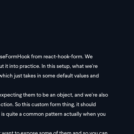
nd useFormHook from react-hook-form. We
 it into practice. In this setup, what we're
 which just takes in some default values and
expecting them to be an object, and we're also
tion. So this custom form thing, it should
s is quite a common pattern actually when you
just want to expose some of them and so you can