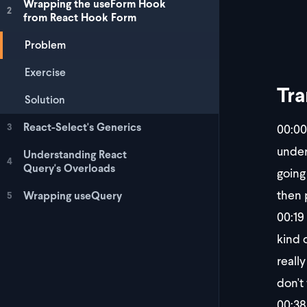
Wrapping the useForm Hook
2
from React Hook Form
Problem
Exercise
Tra
Solution
React-Select's Generics
00:00
3
under
Understanding React
4
Query's Overloads
going
then 
Wrapping useQuery
5
00:19
kind 
reall
don't
00:38