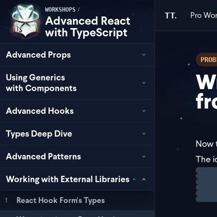
/
WORKSHOPS
Pro
Wor
TT.
Advanced React
with TypeScript
Advanced Props
PROB
W
Using Generics
with Components
fr
Advanced Hooks
Types Deep Dive
Now t
Advanced Patterns
The i
Loadi
The
Working with External Libraries
Here'
React Hook Form's Types
1