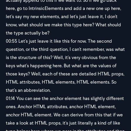
actually append to this if we want to. So if we go back
here, go to IntrinsicElements and add a new one up here,
let's say my new elements, and let's just leave it, I don't
know, what should we make this type here? What should
the type actually be?
00:55
Let's just leave it like this for now. The second
question, or the third question, I can't remember, was what
is the structure of this? Well, it's very obvious from the
keys what's happening here. But what are the values of
those keys? Well, each of these are detailed HTML props,
HTML attributes, HTML elements, HTML elements. So
that's an abbreviation.
01:14
You can see the anchor element has slightly different
ones. Anchor HTML attributes, anchor HTML element,
anchor HTML element. We can derive from this that if we
take a look at HTML props, it's just literally a kind of like