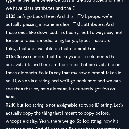
type helper here where we pass in the attributes and then
we have class attributes and the E.
01:33
Let's go back there. And this HTML props, we're
actually passing in some anchor HTML attributes. And
these ones like download, href, sorry, href, I always say href
for some reason, media, ping, target, type. These are
things that are available on that element here.
01:53
So we can see that the keys are the elements that
are available and here are the props that are available on
those elements. So let's say that my new element takes in
an ID, which is a string, and we'll go back here and we can
see then that my new element, it's currently got foo on
here,
02:10
but foo string is not assignable to type ID string. Let's
actually copy the thing that I meant to copy before,
whoopsie daisy. Yeah, there we go. So foo string, now it's