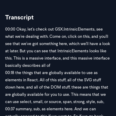
Transcript
00:00
Okay, let's check out GSX.IntrinsicElements, see
what we're dealing with. Come on, click on this, and you'll
see that we've got something here, which we'll have a look
at later. But you can see that IntrinsicElements looks like
this. This is a massive interface, and this massive interface
basically describes all of
00:18
the things that are globally available to use as
elements in React. All of this stuff, all of the SVG stuff
down here, and all of the DOM stuff, these are things that
are globally available for you to use. This means that we
can use select, small, or source, span, strong, style, sub,
00:37
summary, sub, as elements here. And we can