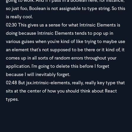
going to work. And if I pass in a Boolean here, for instance,
so just foo, Boolean is not assignable to type string. So this
is really cool.
02:30
This gives us a sense for what Intrinsic Elements is
doing because Intrinsic Elements tends to pop up in
various guises when you're kind of like trying to maybe use
an element that's not supposed to be there or it kind of, it
comes up in all sorts of random errors throughout your
application. I'm going to delete this before I forget
because I will inevitably forget.
02:48
But jsx.intrinsic-elements, really, really key type that
sits at the center of how you should think about React
types.