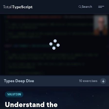
Total
TypeScript
Search
Types Deep Dive
10
exercises
SOLUTION
Understand the