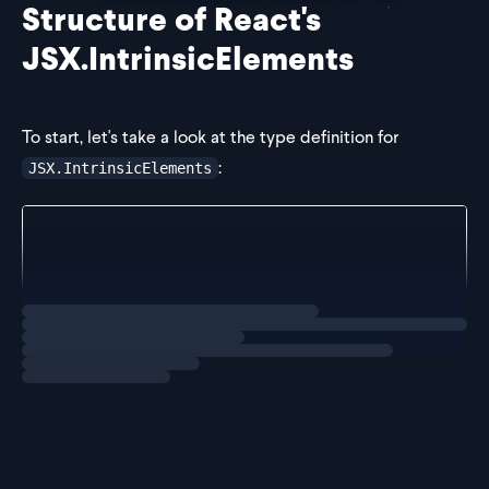
Structure of React's
JSX.IntrinsicElements
To start, let's take a look at
the type definition for
:
JSX.IntrinsicElements
// in `index.d.ts`
interface IntrinsicElements {
    // HTML
    a: React.DetailedHTMLProps<React.AnchorHTMLAttr
Loading
solution
    abbr: React.DetailedHTMLProps<React.HTMLAt