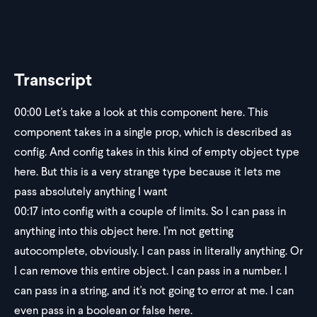
Transcript
00:00
Let's take a look at this component here. This
component takes in a single prop, which is described as
config. And config takes in this kind of empty object type
here. But this is a very strange type because it lets me
pass absolutely anything I want
00:17
into config with a couple of limits. So I can pass in
anything into this object here. I'm not getting
autocomplete, obviously. I can pass in literally anything. Or
I can remove this entire object. I can pass in a number. I
can pass in a string, and it's not going to error at me. I can
even pass in a boolean or false here.