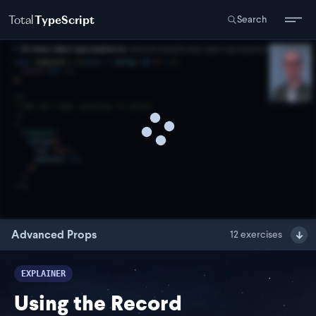
Total
TypeScript
Search
Advanced Props
12
exercises
EXPLAINER
Using the Record