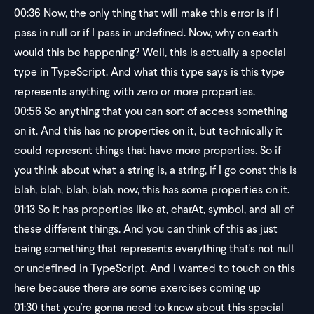
00:36
Now, the only thing that will make this error is if I
pass in null or if I pass in undefined. Now, why on earth
would this be happening? Well, this is actually a special
type in TypeScript. And what this type says is this type
represents anything with zero or more properties.
00:56
So anything that you can sort of access something
on it. And this has no properties on it, but technically it
could represent things that have more properties. So if
you think about what a string is, a string, if I go const this is
blah, blah, blah, blah, now, this has some properties on it.
01:13
So it has properties like at, charAt, symbol, and all of
these different things. And you can think of this as just
being something that represents everything that's not null
or undefined in TypeScript. And I wanted to touch on this
here because there are some exercises coming up
01:30
that you're gonna need to know about this special