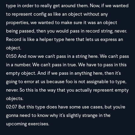
type in order to really get around them. Now, if we wanted
to represent config as like an object without any
properties, we wanted to make sure it was an object
being passed, then you would pass in record string, never.
Record is like a helper type here that lets us express an
object.
01:50
And now we can't pass in a string here. We can't pass
in a number. We can't pass in true. We have to pass in this
empty object. And if we pass in anything here, then it's
going to error at us because foo is not assignable to type,
never. So this is the way that you actually represent empty
objects.
02:07
But this type does have some use cases, but you're
gonna need to know why it's slightly strange in the
upcoming exercises.