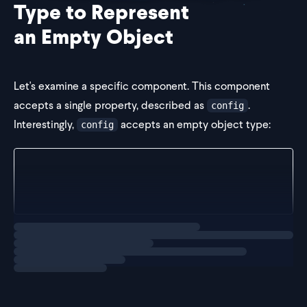
Type to Represent
an Empty Object
Let's examine a specific component. This component
accepts a single property, described as
.
config
Interestingly,
accepts an empty object type:
config
const Component = (props: { config: {} }) => {
  return <div />
}
Loading
explainer
This type is somewhat unusual because it allows us to
pass