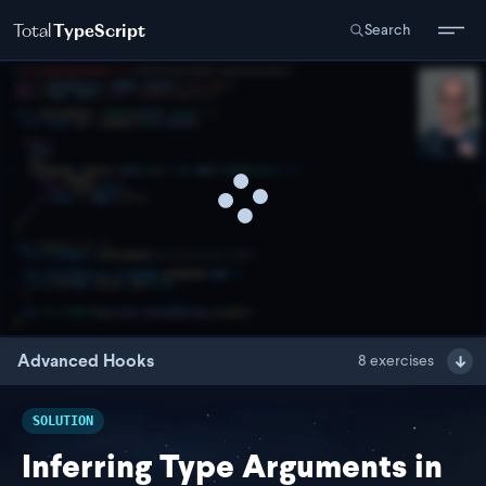
Total
TypeScript
Search
Advanced Hooks
8
exercises
SOLUTION
Inferring Type Arguments in