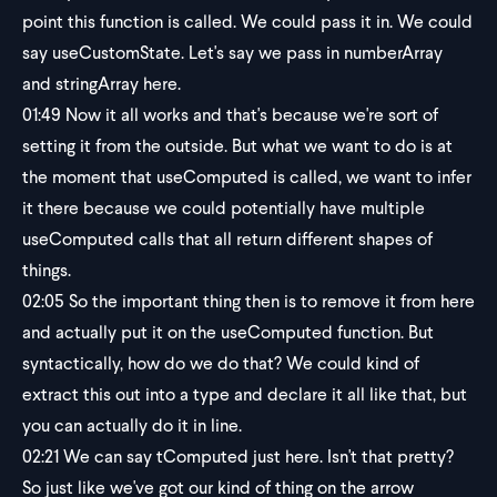
point this function is called. We could pass it in. We could
say useCustomState. Let's say we pass in numberArray
and stringArray here.
01:49
Now it all works and that's because we're sort of
setting it from the outside. But what we want to do is at
the moment that useComputed is called, we want to infer
it there because we could potentially have multiple
useComputed calls that all return different shapes of
things.
02:05
So the important thing then is to remove it from here
and actually put it on the useComputed function. But
syntactically, how do we do that? We could kind of
extract this out into a type and declare it all like that, but
you can actually do it in line.
02:21
We can say tComputed just here. Isn't that pretty?
So just like we've got our kind of thing on the arrow