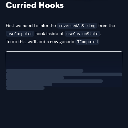
Curried Hooks
First we need to infer the
from the
reversedAsString
hook inside of
.
useComputed
useCustomState
To do this, we'll add a new generic
TComputed
const useCustomState = <TValue, TComputed>(initial:
	...
Loading
solution
Next for the
hook, we'll replace the
useComputed
value