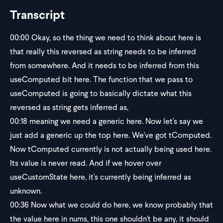
Transcript
00:00
Okay, so the thing we need to think about here is
that really this reversed as string needs to be inferred
from somewhere. And it needs to be inferred from this
useComputed bit here. The function that we pass to
useComputed is going to basically dictate what this
reversed as string gets inferred as,
00:18
meaning we need a generic here. Now let's say we
just add a generic up the top here. We've got tComputed.
Now tComputed currently is not actually being used here.
Its value is never read. And if we hover over
useCustomState here, it's currently being inferred as
unknown.
00:36
Now what we could do here, we know probably that
the value here in nums, this one shouldn't be any, it should