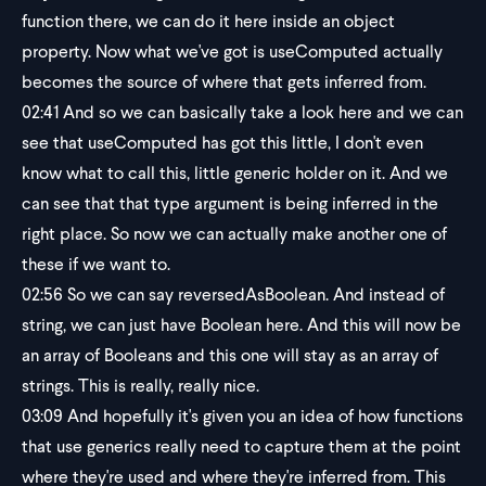
function there, we can do it here inside an object
property. Now what we've got is useComputed actually
becomes the source of where that gets inferred from.
02:41
And so we can basically take a look here and we can
see that useComputed has got this little, I don't even
know what to call this, little generic holder on it. And we
can see that that type argument is being inferred in the
right place. So now we can actually make another one of
these if we want to.
02:56
So we can say reversedAsBoolean. And instead of
string, we can just have Boolean here. And this will now be
an array of Booleans and this one will stay as an array of
strings. This is really, really nice.
03:09
And hopefully it's given you an idea of how functions
that use generics really need to capture them at the point
where they're used and where they're inferred from. This