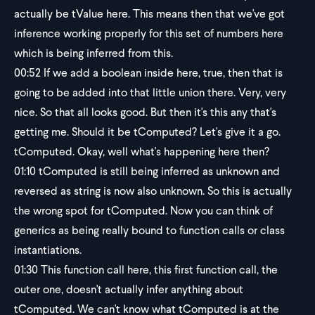
actually be tValue here. This means then that we've got
inference working properly for this set of numbers here
which is being inferred from this.
00:52
If we add a boolean inside here, true, then that is
going to be added into that little union there. Very, very
nice. So that all looks good. But then it's this any that's
getting me. Should it be tComputed? Let's give it a go.
tComputed. Okay, well what's happening here then?
01:10
tComputed is still being inferred as unknown and
reversed as string is now also unknown. So this is actually
the wrong spot for tComputed. Now you can think of
generics as being really bound to function calls or class
instantiations.
01:30
This function call here, this first function call, the
outer one, doesn't actually infer anything about
tComputed. We can't know what tComputed is at the