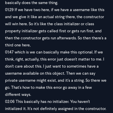
basically does the same thing.
01:29
If we have two here, if we have a username like this
and we give it like an actual string there, the constructor
will win here. So it's like the class initializer or class
property initializer gets called first or gets run first, and
then the constructor gets run afterwards. So then there's a
third one here,
01:47
which is we can basically make this optional. If we
think, right, actually, this error just doesn't matter to me. I
don't care about this. I just want to sometimes have a
username available on this object. Then we can say
private username might exist, and it's a string. So there we
go. That's how to make this error go away in a few
different ways.
02:06
This basically has no initializer. You haven't
initialized it. It's not definitely assigned in the constructor.