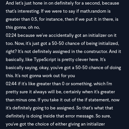
And let's just hone in on definitely for a second, because
that's interesting. If we were to say if math.random is
greater than 0.5, for instance, then if we put it in there, is
this gonna, oh no,
02:24
because we've accidentally got an initializer on it
too. Now, it's just got a 50-50 chance of being initialized,
right? It's not definitely assigned in the constructor. And it
basically, like TypeScript is pretty clever here. It's
basically saying, okay, you've got a 50-50 chance of doing
this. It's not gonna work out for you
02:44
if it's like greater than 0 or something, which I'm
pretty sure it always will be, certainly when it's greater
than minus one. If you take it out of the if statement, now
it's definitely going to be assigned. So that's what that
definitely is doing inside that error message. So sure,
you've got the choice of either giving an initializer