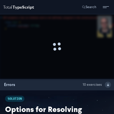
Total
TypeScript
Search
Errors
10
exercises
SOLUTION
Options for Resolving