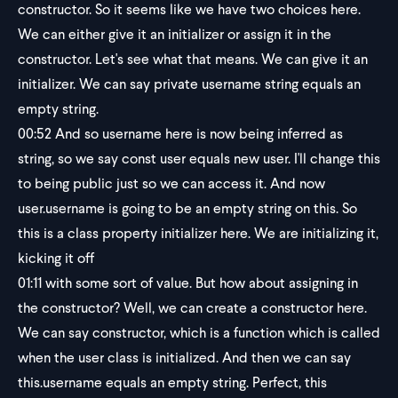
constructor. So it seems like we have two choices here.
We can either give it an initializer or assign it in the
constructor. Let's see what that means. We can give it an
initializer. We can say private username string equals an
empty string.
00:52
And so username here is now being inferred as
string, so we say const user equals new user. I'll change this
to being public just so we can access it. And now
user.username is going to be an empty string on this. So
this is a class property initializer here. We are initializing it,
kicking it off
01:11
with some sort of value. But how about assigning in
the constructor? Well, we can create a constructor here.
We can say constructor, which is a function which is called
when the user class is initialized. And then we can say
this.username equals an empty string. Perfect, this