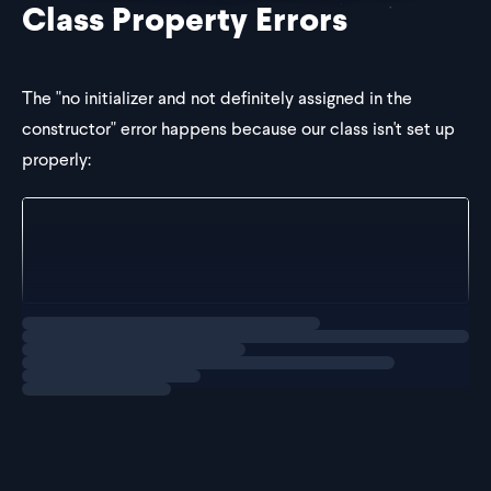
Class Property Errors
The "no initializer and not definitely assigned in the
constructor" error happens because our class isn't set up
properly:
class User {
	private username: string; // red squiggly line 
}
Loading
solution
There are two primary ways to solve this issue: initializing
the property or as