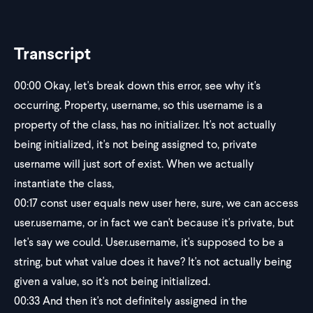
Transcript
00:00
Okay, let's break down this error, see why it's
occurring. Property, username, so this username is a
property of the class, has no initializer. It's not actually
being initialized, it's not being assigned to, private
username will just sort of exist. When we actually
instantiate the class,
00:17
const user equals new user here, sure, we can access
user.username, or in fact we can't because it's private, but
let's say we could. User.username, it's supposed to be a
string, but what value does it have? It's not actually being
given a value, so it's not being initialized.
00:33
And then it's not definitely assigned in the