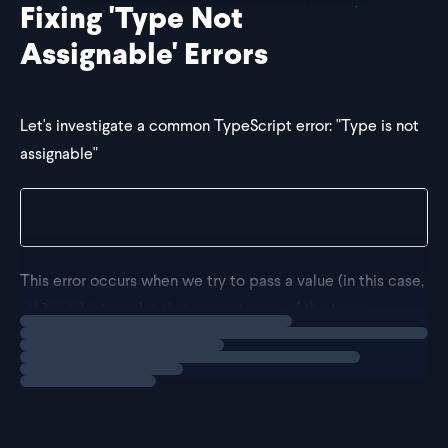
Fixing 'Type Not
Assignable' Errors
Let's investigate a common TypeScript error: "Type is not
assignable"
Type 'blue' is not assignable to type 'light' or 'd
This error occurs when we try to pass a value (in this case,
) into a slot that expects one of the types
'blue'
Loading
solution
(
or
).
'light'
'dark'
Assignability