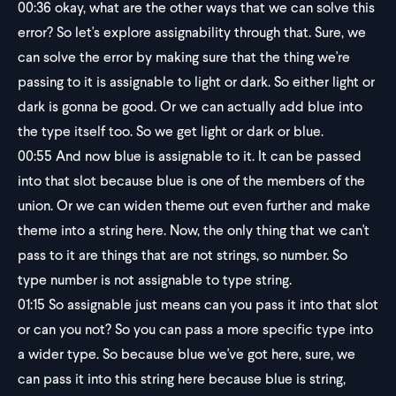
00:36
okay, what are the other ways that we can solve this
error? So let's explore assignability through that. Sure, we
can solve the error by making sure that the thing we're
passing to it is assignable to light or dark. So either light or
dark is gonna be good. Or we can actually add blue into
the type itself too. So we get light or dark or blue.
00:55
And now blue is assignable to it. It can be passed
into that slot because blue is one of the members of the
union. Or we can widen theme out even further and make
theme into a string here. Now, the only thing that we can't
pass to it are things that are not strings, so number. So
type number is not assignable to type string.
01:15
So assignable just means can you pass it into that slot
or can you not? So you can pass a more specific type into
a wider type. So because blue we've got here, sure, we
can pass it into this string here because blue is string,