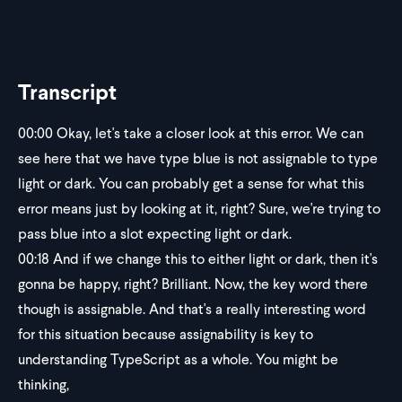
Transcript
00:00
Okay, let's take a closer look at this error. We can
see here that we have type blue is not assignable to type
light or dark. You can probably get a sense for what this
error means just by looking at it, right? Sure, we're trying to
pass blue into a slot expecting light or dark.
00:18
And if we change this to either light or dark, then it's
gonna be happy, right? Brilliant. Now, the key word there
though is assignable. And that's a really interesting word
for this situation because assignability is key to
understanding TypeScript as a whole. You might be
thinking,