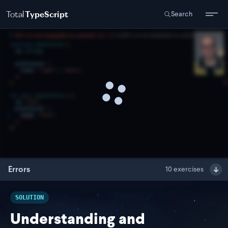
Total
TypeScript
Search
Errors
10
exercises
SOLUTION
Understanding and