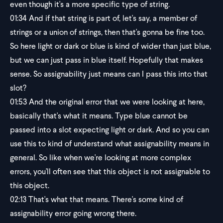
even though it's a more specific type of string.
01:34
And if that string is part of, let's say, a member of
strings or a union of strings, then that's gonna be fine too.
So here light or dark or blue is kind of wider than just blue,
but we can just pass in blue itself. Hopefully that makes
sense. So assignability just means can I pass this into that
slot?
01:53
And the original error that we were looking at here,
basically that's what it means. Type blue cannot be
passed into a slot expecting light or dark. And so you can
use this to kind of understand what assignability means in
general. So like when we're looking at more complex
errors, you'll often see that this object is not assignable to
this object.
02:13
That's what that means. There's some kind of
assignability error going wrong there.