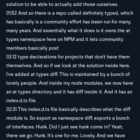
solution to be able to actually add those ourselves.
01:52
And so there is a repo called definitely typed, which
has basically is a community effort has been run for many,
many years. And essentially what it does is it owns the at
types namespace here on NPM and it lets community
members basically post
02:12
type declarations for projects that don't have them
themselves. And so if we look at the solution inside here,
I've added at types diff. This is maintained by a bunch of
lovely people. And inside my node modules, we now have
an at types directory and it has diff inside it. And it has an
index.d.ts file.
02:31
This index.d.ts file basically describes what the diff
module is. So export as namespace diff, exports a bunch
of interfaces. Hunk. Did I just see hunk come in? Yeah,
there we go. Hunk. It's one for me. Lovely. And we have