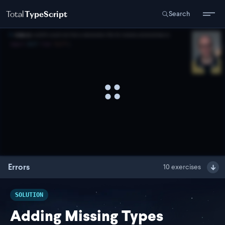
Total
TypeScript
Search
Errors
10
exercises
SOLUTION
Adding Missing Types