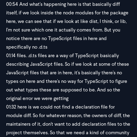
00:54
And what's happening here is that basically diff
itself, if we look inside the node modules for the package
here, we can see that if we look at like dist, I think, or lib,
I'm not sure which one it actually comes from. But you
notice there are no TypeScript files in here and
specifically no .d.ts
01:14
files. .d.ts files are a way of TypeScript basically
describing JavaScript files. So if we look at some of these
JavaScript files that are in here, it's basically there's no
types on here and there's no way for TypeScript to figure
out what types these are supposed to be. And so the
original error we were getting
01:32
here is we could not find a declaration file for
module diff. So for whatever reason, the owners of diff, the
maintainers of it, don't want to add declaration files to the
project themselves. So that we need a kind of community