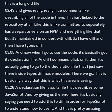
this is a long old file
02:49
and gives really, really nice comments like
describing all of the code in there. This isn't linked to the
repository at all. Like this is like committed to separately,
has a separate version on NPM and everything like that.
But it's maintained in concert with diff. So I have diff and
then I have types diff.
03:08
And now when I go to use the code, it's basically got
its declaration file. And if I command click on it, then it's
actually going to go to the declaration file that I just saw
there inside types diff node modules. There we go. This is
basically a way that this is what this area is saying.
03:26
A declaration file is a.d.ts file that describes some
JavaScript. And by giving us the error here, it's basically
saying you need to add this to diff in order for TypeScript
to understand how to use it. And this is pretty amazing