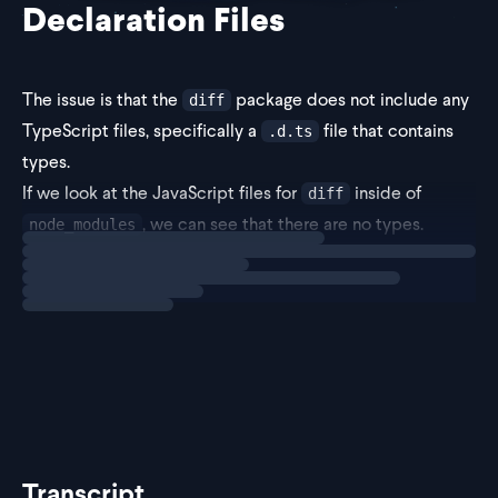
Declaration Files
The issue is that the
package does not include any
diff
TypeScript files, specifically a
file that contains
.d.ts
types.
If we look at the JavaScript files for
inside of
diff
, we can see that there are no types.
node_modules
Loading
solution
As the error message suggests, the fix for this error is to
insta
Transcript