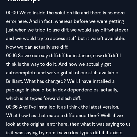
00:00
We're inside the solution file and there is no more
error here. And in fact, whereas before we were getting
just when we tried to use diff, we would say diff.whatever
and we would try to access stuff, but it wasn't available.
Now we can actually use diff.
00:16
So we can say diff.diff for instance, new diff.diff I
think is the way to do it. And now we actually get
autocomplete and we've got all of our stuff available.
Brilliant. What has changed? Well, I have installed a
package in should be in dev dependencies, actually,
which is at types forward slash diff.
00:36
And I've installed it as I think the latest version.
What how has that made a difference then? Well, if we
look at the original error here, then what it was saying to us
is it was saying try npm i save dev types diff if it exists.