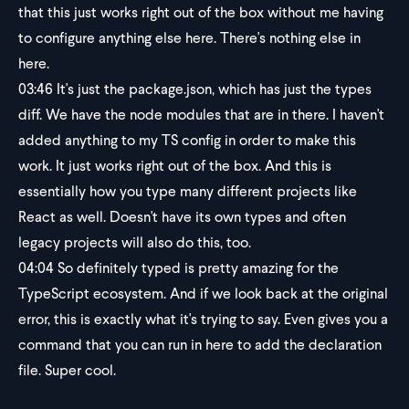
that this just works right out of the box without me having
to configure anything else here. There's nothing else in
here.
03:46
It's just the package.json, which has just the types
diff. We have the node modules that are in there. I haven't
added anything to my TS config in order to make this
work. It just works right out of the box. And this is
essentially how you type many different projects like
React as well. Doesn't have its own types and often
legacy projects will also do this, too.
04:04
So definitely typed is pretty amazing for the
TypeScript ecosystem. And if we look back at the original
error, this is exactly what it's trying to say. Even gives you a
command that you can run in here to add the declaration
file. Super cool.