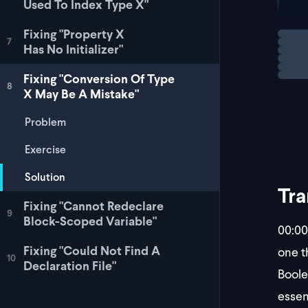
Used To Index Type X"
let
Fixing "Property X
Loadi
7
Has No Initializer"
This 
Fixing "Conversion Of Type
8
X May Be A Mistake"
Problem
Exercise
Solution
Tra
Fixing "Cannot Redeclare
9
Block-Scoped Variable"
00:00
Fixing "Could Not Find A
one t
10
Declaration File"
Boolea
essen