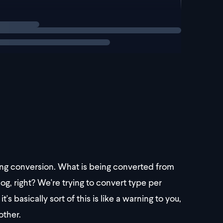
g`
ring conversion. What is being converted from
dog, right? We're trying to convert type per
's basically sort of this is like a warning to you,
other.