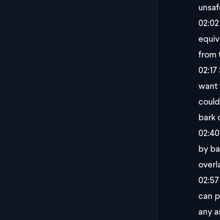
unsaf
02:02
equiv
from 
02:17
want 
could
bark 
02:40
by ba
overl
02:57
can p
any a