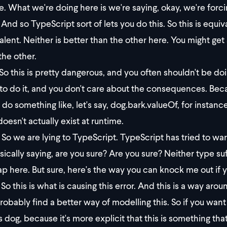
e. What we're doing here is we're saying, okay, we're forcin
And so TypeScript sort of lets you do this. So this is equiva
alent. Neither is better than the other here. You might get
the other.
So this is pretty dangerous, and you often shouldn't be doi
to do it, and you don't care about the consequences. Be
 do something like, let's say, dog.bark.valueOf, for instan
doesn't actually exist at runtime.
So we are lying to TypeScript. TypeScript has tried to warn u
sically saying, are you sure? Are you sure? Neither type suf
ap here. But sure, here's the way you can knock me out if 
So this is what is causing this error. And this is a way around
robably find a better way of modelling this. So if you want 
s dog, because it's more explicit that this is something tha