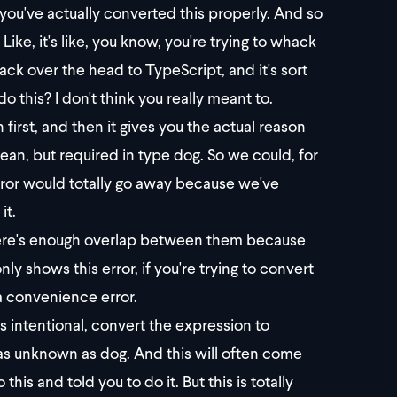
 you've actually converted this properly. And so
? Like, it's like, you know, you're trying to whack
hack over the head to TypeScript, and it's sort
o this? I don't think you really meant to.
first, and then it gives you the actual reason
lean, but required in type dog. So we could, for
rror would totally go away because we've
it.
there's enough overlap between them because
y shows this error, if you're trying to convert
a convenience error.
as intentional, convert the expression to
 as unknown as dog. And this will often come
is and told you to do it. But this is totally