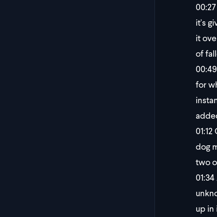
00:27
it's g
it ov
of fa
00:49
for w
insta
added
01:12
C
dog m
two o
01:34
unkno
up in