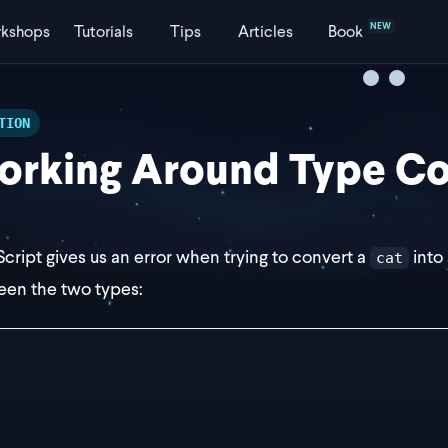
NEW
kshops
Tutorials
Tips
Articles
Book
TION
rking Around Type Con
cript gives us an error when trying to convert a
into
cat
en the two types:
erface Dog {
	bark: boolean;
 cat = { purr: true };