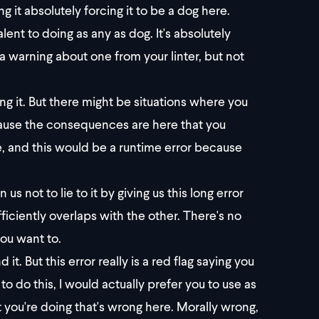
g it absolutely forcing it to be a dog here.
lent to doing as any as dog. It's absolutely
 a warning about one from your linter, but not
ng it. But there might be situations where you
cause the consequences are here that you
ce, and this would be a runtime error because
s not to lie to it by giving us this long error
ficiently overlaps with the other. There's no
you want to.
 it. But this error really is a red flag saying you
to do this, I would actually prefer you to use as
t you're doing that's wrong here. Morally wrong,