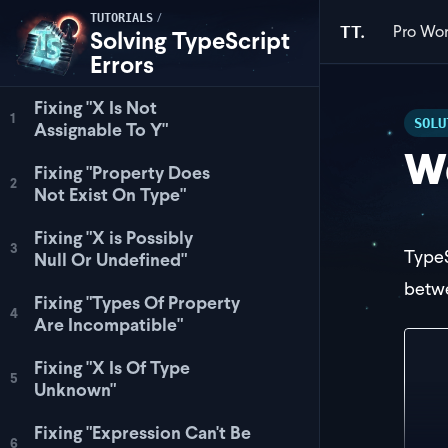
/
TUTORIALS
Pro
Wor
TT.
Solving TypeScript
Errors
Fixing "X Is Not
1
SOLU
Assignable To Y"
Wo
Fixing "Property Does
2
Not Exist On Type"
Fixing "X is Possibly
3
TypeS
Null Or Undefined"
betwe
Fixing "Types Of Property
4
Are Incompatible"
int
Fixing "X Is Of Type
5
Unknown"
}
Fixing "Expression Can't Be
let
6