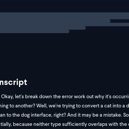
 dog = cat as Dog; // red squiggly line under `cat as Do
ng
solution
warning message is like
nscript
Okay, let's break down the error work out why it's occur
hing to another? Well, we're trying to convert a cat into a 
n to the dog interface, right? And it may be a mistake. So it
tially, because neither type sufficiently overlaps with the 