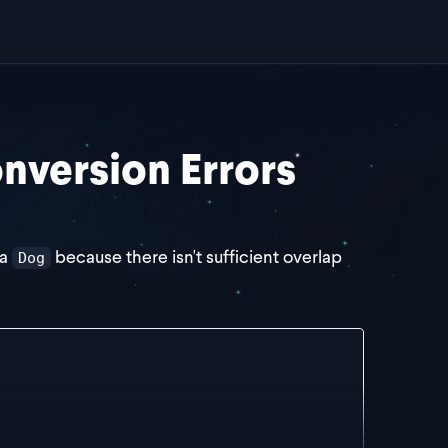
version Errors
 a
because there isn't sufficient overlap
Dog