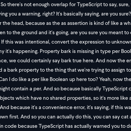
So there's not enough overlap for TypeScript to say, sure,
iving you a warning, right? It's basically saying, are you sure
er the head, because as the as assertion is kind of like a w
llen to the ground and it's going, are you sure you meant to d
If this was intentional, convert the expression to unknown 
hy it's happening. Property bark is missing in type per Boo
nce, we could certainly say bark true here. And now the e
 a bark property to the thing that we're trying to assign to 
an I do like a per like Boolean up here too? Yeah, now 
ight contain a per. And so because basically TypeScript onl
bjects which have no shared properties, so it's more like 
And because it's a convenience error, it's saying, if this w
wn first. And so you can actually do this, you can say cat
 in code because TypeScript has actually warned you to do th