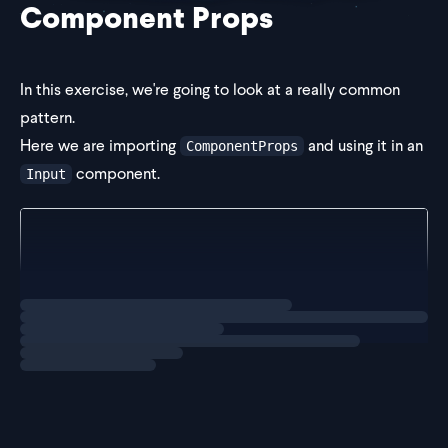
Component Props
In this exercise, we're going to look at a really common
pattern.
Here we are importing
and using it in an
ComponentProps
component.
Input
import { ComponentProps } from "react";
import { Equal, Expect } from "../helpers/type-util
export const Input = (
Loading
exercise
  props: ComponentProp