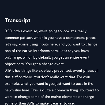
Transcript
0:00
In this exercise, we're going to look at a really
common pattern, which is you have a component props,
let's say, you're using inputs here, and you want to change
one of the native interfaces here. Let's say you have
onChange, which by default, you get an entire event
object here. You get a change event.
0:19
It has things like E.default prevented, event phase, all
this guff on there. You don't really want that. For your
example, what you want is you just want to pass in the
new value here. This is quite a common thing. You tend to
want to change some of the native elements or change
some of their APIs to make it easier to use.