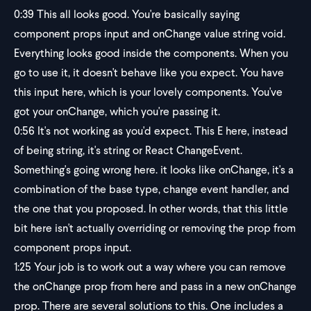
0:39
This all looks good. You're basically saying
component props input and onChange value string void.
Everything looks good inside the components. When you
go to use it, it doesn't behave like you expect. You have
this input here, which is your lovely components. You've
got your onChange, which you're passing it.
0:56
It's not working as you'd expect. This E here, instead
of being string, it's string or React ChangeEvent.
Something's going wrong here. it looks like onChange, it's a
combination of the base type, change event handler, and
the one that you proposed. In other words, that this little
bit here isn't actually overriding or removing the prop from
component props input.
1:25
Your job is to work out a way where you can remove
the onChange prop from here and pass in a new onChange
prop. There are several solutions to this. One includes a