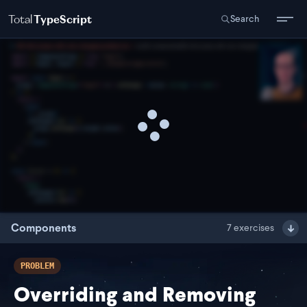
Total
TypeScript
Search
Components
7
exercises
PROBLEM
Overriding and Removing