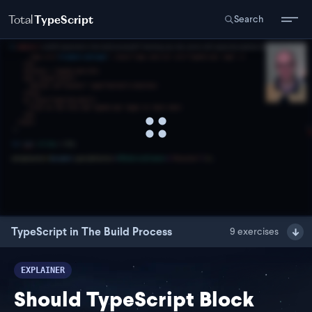
Total
TypeScript
Search
TypeScript in The Build Process
9
exercises
EXPLAINER
Should TypeScript Block