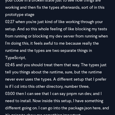
your code in a broken state just to see how things are
working and then fix the types afterwards, sort of in this
prototype stage
02:27
when you're just kind of like working through your
setup. And so this whole feeling of like blocking my tests
from running or blocking my dev server from running when
I'm doing this, it feels awful to me because really the
runtime and the types are two separate things in
TypeScript,
02:45
and you should treat them that way. The types just
tell you things about the runtime, sure, but the runtime
never ever uses the types. A different setup that I prefer
is if I cd into this other directory, number three,
03:00
then I can see that I can say pnpm run dev, and I
need to install. Now inside this setup, I have something
different going on. I can go into the package.json here, and