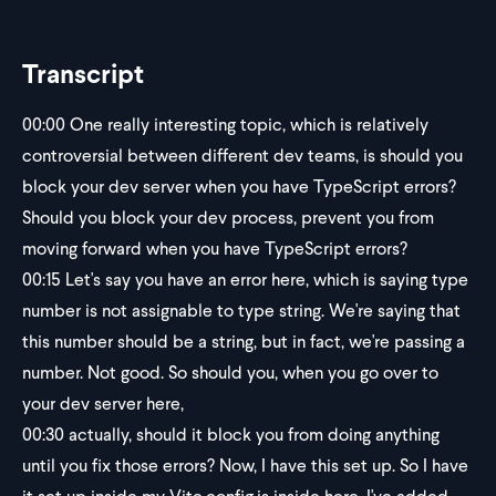
Transcript
00:00
One really interesting topic, which is relatively
controversial between different dev teams, is should you
block your dev server when you have TypeScript errors?
Should you block your dev process, prevent you from
moving forward when you have TypeScript errors?
00:15
Let's say you have an error here, which is saying type
number is not assignable to type string. We're saying that
this number should be a string, but in fact, we're passing a
number. Not good. So should you, when you go over to
your dev server here,
00:30
actually, should it block you from doing anything
until you fix those errors? Now, I have this set up. So I have