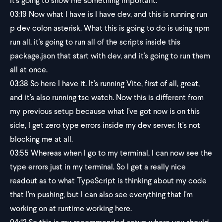
it's going to show me something important.
03:19
Now what I have is I have dev, and this is running run
p dev colon asterisk. What this is going to do is using npm
run all, it's going to run all of the scripts inside this
package.json that start with dev, and it's going to run them
all at once.
03:38
So here I have it. It's running Vite, first of all, great,
and it's also running tsc watch. Now this is different from
my previous setup because what I've got now is on this
side, I get zero type errors inside my dev server. It's not
blocking me at all.
03:55
Whereas when I go to my terminal, I can now see the
type errors just in my terminal. So I get a really nice
readout as to what TypeScript is thinking about my code
that I'm pushing, but I can also see everything that I'm
working on at runtime working here.