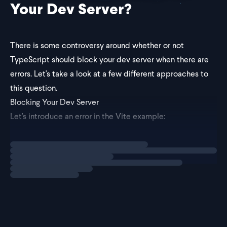
Your Dev Server?
There is some controversy around whether or not
TypeScript should block your dev server when there are
errors. Let's take a look at a few different approaches to
this question.
Blocking Your Dev Server
Let's introduce an error in the Vite example:
Loading
explainer
let num: string = 123; // squigg