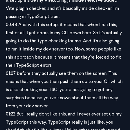
it set up inside my Vite.config.js inside here. I've added
Vite plugin checker, and it's basically inside checker, I'm
passing in TypeScript true.
00:48
And with this setup, it means that when I run this,
first of all, I get errors in my CLI down here. So it's actually
going to do the type checking for me. And it's also going
to run it inside my dev server too. Now, some people like
this approach because it means that they're forced to fix
their TypeScript errors
01:07
before they actually see them on the screen. This
means that when you then push them up to your CI, which
is also checking your TSC, you're not going to get any
surprises because you've known about them all the way
from your dev server.
01:22
But I really don't like this, and I never ever set up my
TypeScript this way. TypeScript really is just like, you