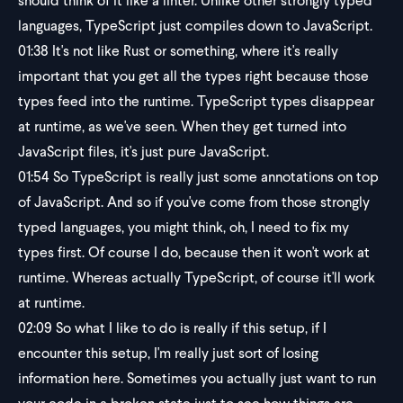
should think of it like a linter. Unlike other strongly typed
languages, TypeScript just compiles down to JavaScript.
01:38
It's not like Rust or something, where it's really
important that you get all the types right because those
types feed into the runtime. TypeScript types disappear
at runtime, as we've seen. When they get turned into
JavaScript files, it's just pure JavaScript.
01:54
So TypeScript is really just some annotations on top
of JavaScript. And so if you've come from those strongly
typed languages, you might think, oh, I need to fix my
types first. Of course I do, because then it won't work at
runtime. Whereas actually TypeScript, of course it'll work
at runtime.
02:09
So what I like to do is really if this setup, if I
encounter this setup, I'm really just sort of losing
information here. Sometimes you actually just want to run