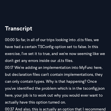
Transcript
00:00
So far, in all of our trips looking into .d.ts files, we
have had a certain TSConfig option set to false. In this
exercise, I've set it to true, and we're now seeming like we
don't get any errors inside our .d.ts files.
00:17
We're adding an implementation into MyFunc here,
but declaration files can't contain implementations, they
can only contain types. Why is that happening? Once
you've identified the problem which is in the tsconfig.json
here, your job is to work out why you would ever want to
actually have this option turned on.
00:37
And also, this is actually an option that I recommend