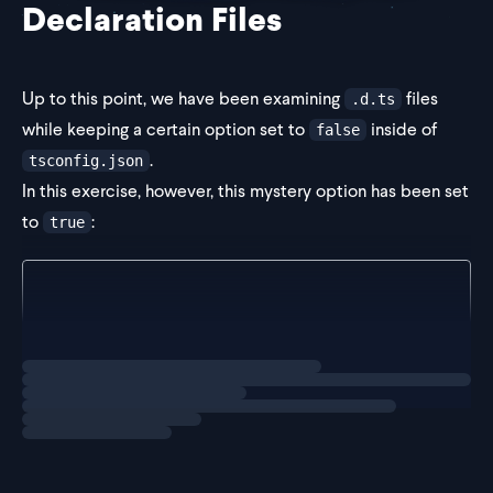
Declaration Files
Up to this point, we have been examining
files
.d.ts
while keeping a certain option set to
inside of
false
.
tsconfig.json
In this exercise, however, this mystery option has been set
to
:
true
// inside tsconfig.json
{
  "compilerOptions": {
    "target": "ES2022",
Loading
exercise
    "module": "ESN