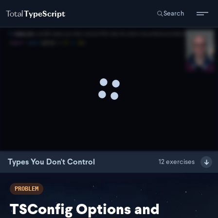
Total
TypeScript
Search
Types You Don't Control
12
exercises
PROBLEM
TSConfig Options and