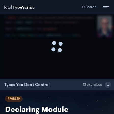
Total
TypeScript
Search
Types You Don't Control
12
exercises
PROBLEM
Declaring Module