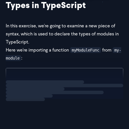
Types in TypeScript
In this exercise, we're going to examine a new piece of
syntax, which is used to declare the types of modules in
TypeScript.
Here we're importing a function
from
myModuleFunc
my-
:
module
import { myModuleFunc } from "my-module"; // red sq
Loading
exercise
However, there