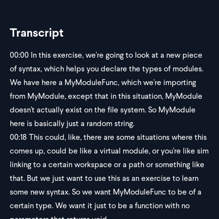
Transcript
00:00
In this exercise, we're going to look at a new piece
of syntax, which helps you declare the types of modules.
We have here a MyModuleFunc, which we're importing
from MyModule, except that in this situation, MyModule
doesn't actually exist on the file system. So MyModule
here is basically just a random string.
00:18
This could, like, there are some situations where this
comes up, could be like a virtual module, or you're like sim
linking to a certain workspace or a path or something like
that. But we just want to use this as an exercise to learn
some new syntax. So we want MyModuleFunc to be of a
certain type. We want it just to be a function with no