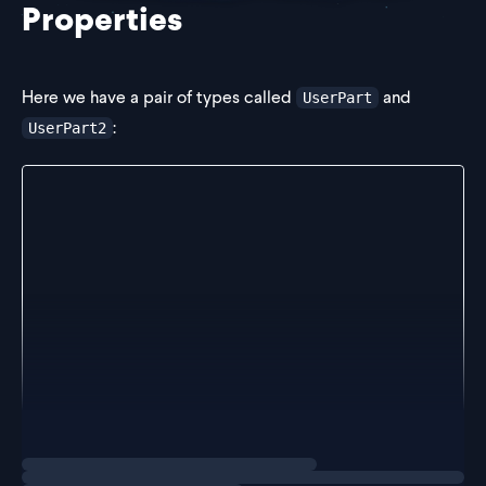
Properties
Here we have a pair of types called
and
UserPart
:
UserPart2
type UserPart = {
  id: string;
  name: string;
  age: number;
};
type UserPart2 = {
  id: number;
  phone: string;
};
Notice that the
property in
is a string, but
id
UserPart
Loading
exercise
in
it's a number.
UserPart2