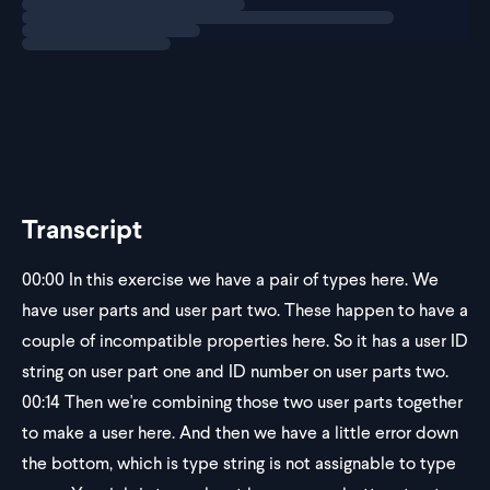
These two
Transcript
00:00
In this exercise we have a pair of types here. We
have user parts and user part two. These happen to have a
couple of incompatible properties here. So it has a user ID
string on user part one and ID number on user parts two.
00:14
Then we're combining those two user parts together
to make a user here. And then we have a little error down
the bottom, which is type string is not assignable to type