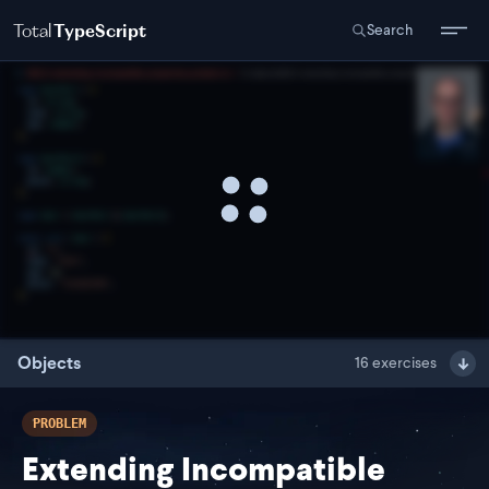
Total
TypeScript
Search
Objects
16
exercises
PROBLEM
Extending Incompatible