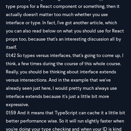
type props for a React component or something, then it
actually doesn't matter too much whether you use
interface or type. In fact, I've got another article, which
you can also read below on what you should use for React
props too, because that's an interesting discussion all by
itself.
01:42
So types versus interfaces, that's going to come up, I
think, a few times during the course of this whole course.
Really, you should be thinking about interface extends
versus intersections. And in the example that we've
already seen just here, I would pretty much always use
interface extends because it's just a little bit more
expressive.
01:59
And it means that TypeScript can cache it a little bit
better performance wise. So it will run slightly faster when
you're doing your type checking and when your ID is kind