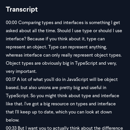
Transcript
00:00
Comparing types and interfaces is something I get
asked about all the time. Should I use type or should I use
interface? Because if you think about it, type can
represent an object. Type can represent anything,
whereas interface can only really represent object types.
Object types are obviously big in TypeScript and very,
very important.
00:17
A lot of what you'll do in JavaScript will be object
based, but also unions are pretty big and useful in
TypeScript. So you might think about type and interface
like that. I've got a big resource on types and interface
that I'll keep up to date, which you can look at down
below.
00:33
But I want you to actually think about the difference