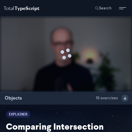
Total
TypeScript
Search
Objects
16
exercises
EXPLAINER
Comparing Intersection