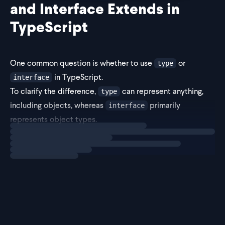
and Interface Extends in
TypeScript
One common question is whether to use
or
type
in TypeScript.
interface
To clarify the difference,
can represent anything,
type
including objects, whereas
primarily
interface
represents object types.
Loading
explainer
Given the significance of object types in TypeScript and
the broader context of JavaScript,