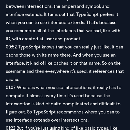
between intersections, the ampersand symbol, and
interface extends. It turns out that TypeScript prefers it
when you can to use interface extends. That's because
you remember all of the interfaces that we had, like with
ID, with created at, user and product.
00:52
TypeScript knows that you can really just like, it can
cache those with its name there. And when you use an
interface, it kind of like caches it on that name. So on the
username and then everywhere it's used, it references that
cache.
01:07
Whereas when you use intersections, it really has to
compute it almost every time it's used because the
intersection is kind of quite complicated and difficult to
figure out. So TypeScript recommends where you can to
use interface extends over intersections.
01:22
But if you're just using kind of like basic types, like