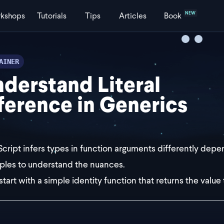
NEW
kshops
Tutorials
Tips
Articles
Book
AINER
derstand Literal
ference in Generics
cript infers types in function arguments differently depen
les to understand the nuances.
start with a simple identity function that returns the value 
st returnsValueOnly = <T>(t: T) => {
eturn t;