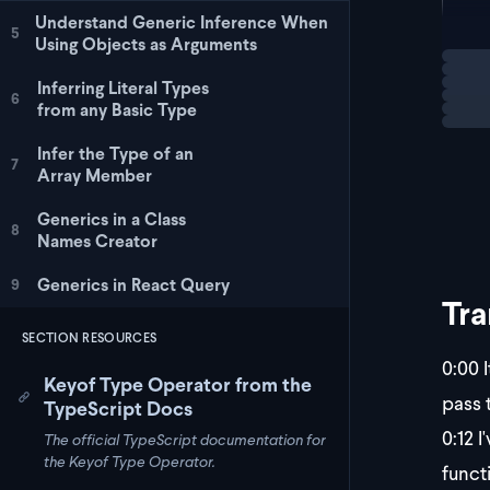
Understand Generic Inference When
};
5
Using Objects as Arguments
Loadi
co
Inferring Literal Types
6
from any Basic Type
Infer the Type of an
7
Array Member
Generics in a Class
8
Names Creator
Generics in React Query
9
Tra
SECTION RESOURCES
0:00
I
Keyof Type Operator from the
pass t
TypeScript Docs
0:12
I'
The official TypeScript documentation for
the Keyof Type Operator.
funct