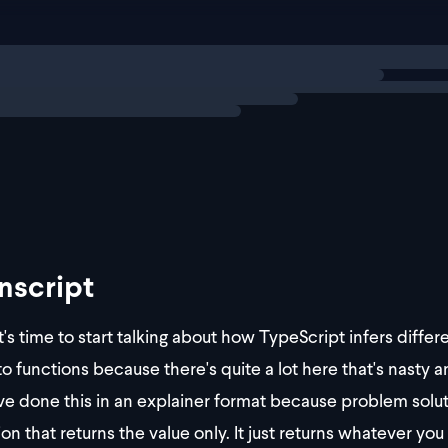
ng
explainer
nscript
t's time to start talking about how TypeScript infers diffe
o functions because there's quite a lot here that's nasty and
ve done this in an explainer format because problem solutio
ion that returns the value only. It just returns whatever yo