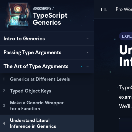
Pro
Wor
/
TT.
WORKSHOPS
TypeScript
Generics
EXPL
Intro to Generics
Un
Passing Type Arguments
In
The Art of Type Arguments
Generics at Different Levels
1
TypeS
Typed Object Keys
2
examp
Make a Generic Wrapper
We'll 
3
for a Function
Understand Literal
4
Inference in Generics
con
  r