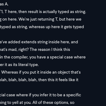
as A.
 T here, then result is actually typed as string.
ng on here. We're just returning T, but here we
s typed as string, whereas up here it gets typed
've added extends string inside here, and
at's mad, right? The reason I think this
e in the compiler, you have a special case where
 it as its literal type.
1. Whereas if you put it inside an object that's
, blah, blah, blah, then this it feels like it
al case where if you infer it to be a specific
ing to yell at you. All of these options, so