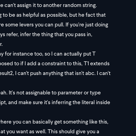
we can't assign it to another random string.
g to be as helpful as possible, but he fact that
e some levers you can pull. If you're just doing
 refer, infer the thing that you pass in,
r.
ay for instance too, so I can actually put T
posed to if I add a constraint to this, T1 extends
sult2, I can't push anything that isn't abc. I can't
eah. It's not assignable to parameter or type
, and make sure it's inferring the literal inside
ere you can basically get something like this,
at you want as well. This should give you a