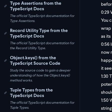
Type Assertions from the
befor
TypeScript Docs
0:29
W
The official TypeScript documentation for
You c
Type Assertions.
wrap 
Record Utility Type from the
TypeScript Docs
as its
The official TypeScript documentation for
0:56
I
the Record Utility Type.
now r
Object.keys() from the
happe
TypeScript Source Code
it see
Study the source code to gain a deeper
1:30
Th
understanding of how the Object.keys()
method works.
potent
Tuple Types from the
shoul
TypeScript Docs
1:50
W
The official TypeScript documentation for
string
Tuple Types.