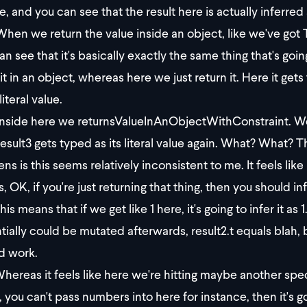
e, and you can see that the result here is actually inferred 
hen we return the value inside an object, like we've got T1,
an see that it's basically exactly the same thing that's goi
it in an object, whereas here we just return it. Here it get
 literal value.
nside here we returnsValueInAnObjectWithConstraint. We
esult3 gets typed as its literal value again. What? What? Th
ns is this seems relatively inconsistent to me. It feels lik
s, OK, if you're just returning that thing, then you should infer
is means that if we get like 1 here, it's going to infer it as 
ially could be mutated afterwards, result2.t equals blah, blah
d work.
hereas it feels like here we're hitting maybe another speci
, you can't pass numbers into here for instance, then it's go