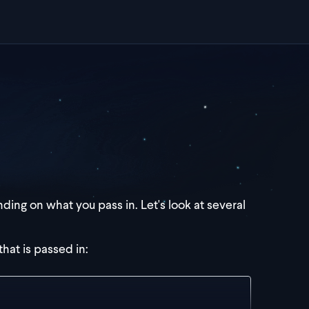
ding on what you pass in. Let's look at several
that is passed in: