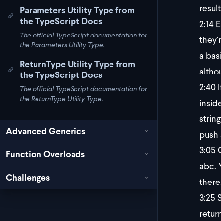
result
Parameters Utility Type from
the TypeScript Docs
2:14
Ea
The official TypeScript documentation for
they'
the Parameters Utility Type.
a bas
ReturnType Utility Type from
althou
the TypeScript Docs
2:40
I
The official TypeScript documentation for
the ReturnType Utility Type.
inside
string
Advanced Generics
push 
3:05
O
Function Overloads
abc. 
Challenges
there
3:25
S
retur