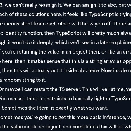
3, we can't really reassign it. We can assign it to abc, but 
ch of these solutions here, it feels like TypeScript is tryin
re inconsistent from each other will throw you off. There ar
ic identity function, then TypeScript will pretty much always
gh it won't do it deeply, which we'll see in a later explaine
f you're returning the value in an object then, or like an arr
 here, then it makes sense that this is a string array, as op
, then this will actually put it inside abc here. Now inside re
a random string to it.
r maybe I can restart the TS server. This will yell at me, y
You can use these constraints to basically tighten TypeScript
. Sometimes the literal is exactly what you want.
ometimes you're going to get this more basic inference, wh
n the value inside an object, and sometimes this will be wh