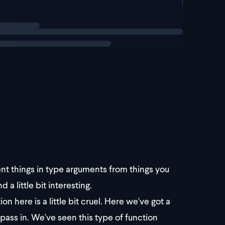
rent things in type arguments from things you
 a little bit interesting.
n here is a little bit cruel. Here we've got a
u pass in. We've seen this type of function