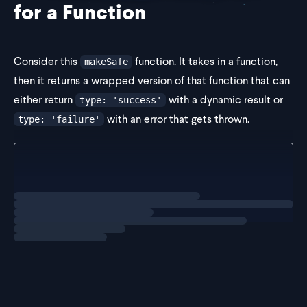
for a Function
Consider this
function. It takes in a function,
makeSafe
then it returns a wrapped version of that function that can
either return
with a dynamic result or
type: 'success'
with an error that gets thrown.
type: 'failure'
const makeSafe =
  (func: unknown) =>
  (
Loading
exercise
    ...args: unkn