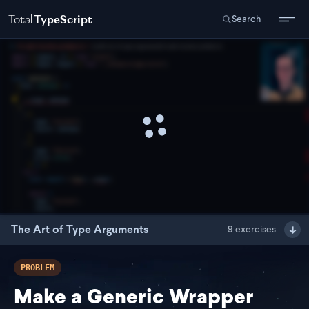
Total
TypeScript
Search
The Art of Type Arguments
9
exercises
PROBLEM
Make a Generic Wrapper