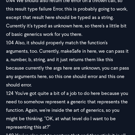
0:44
We should also return the error on a thrown call, so
this result type failure Error, this is probably going to work,
except that result here should be typed as a string.
Currently it's typed as unknown here, so there's a little bit
of basic generics work for you there.
1:04
Also, it should properly match the function's
arguments, too. Currently, makeSafe in here, we can pass it
a, number, b, string, and it just returns them like this
because currently the args here are unknown, you can pass
any arguments here, so this one should error and this one
should error.
1:24
You've got quite a bit of a job to do here because you
need to somehow represent a generic that represents the
function. Again, we're inside the art of generics, so you
might be thinking, "OK, at what level do I want to be
representing this at?"