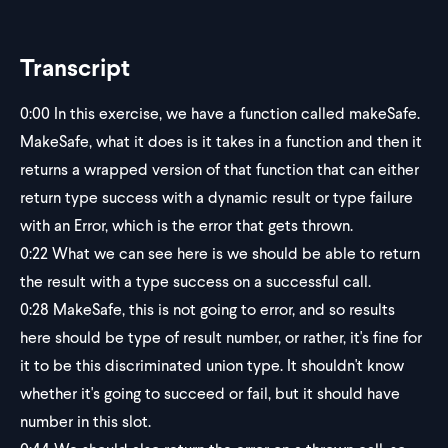
Transcript
0:00
In this exercise, we have a function called makeSafe.
MakeSafe, what it does is it takes in a function and then it
returns a wrapped version of that function that can either
return type success with a dynamic result or type failure
with an Error, which is the error that gets thrown.
0:22
What we can see here is we should be able to return
the result with a type success on a successful call.
0:28
MakeSafe, this is not going to error, and so results
here should be type of result number, or rather, it's fine for
it to be this discriminated union type. It shouldn't know
whether it's going to succeed or fail, but it should have
number in this slot.