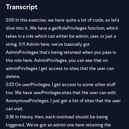
Transcript
0:00
In this exercise, we have quite a lot of code, so let's
dive into it. We have a getRolePrivileges function, which
takes in a role which can either be admin, user, or just a
string. 0:11 Admin here, we've basically got
AdminPrivileges that's being returned when you pass in
this role here. AdminPrivileges, you can see that on
adminPrivileges I get access to sites that the user can
delete.
0:23
On userPrivileges, I get access to some other stuff
too. We have userPrivileges.sites that the user can edit.
AnonymousPrivileges, I just get a list of sites that the user
can visit.
0:36
In theory, then, each overload should be being
triggered. We've got an admin one here returning the