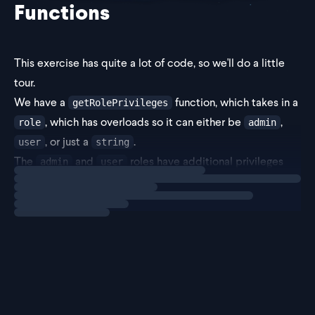
Functions
This exercise has quite a lot of code, so we'll do a little
tour.
We have a
function, which takes in a
getRolePrivileges
, which has overloads so it can either be
,
role
admin
, or just a
.
user
string
The
and
roles have additional privileges
admin
user
Loading
exercise
like deleting and editing.
It loo