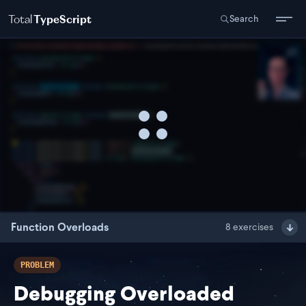
Total
TypeScript
Search
Function Overloads
8
exercises
PROBLEM
Debugging Overloaded