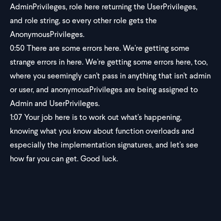
AdminPrivileges, role here returning the UserPrivileges,
and role string, so every other role gets the
AnonymousPrivileges.
0:50
There are some errors here. We're getting some
strange errors in here. We're getting some errors here, too,
where you seemingly can't pass in anything that isn't admin
or user, and anonymousPrivileges are being assigned to
Admin and UserPrivileges.
1:07
Your job here is to work out what's happening,
knowing what you know about function overloads and
especially the implementation signatures, and let's see
how far you can get. Good luck.