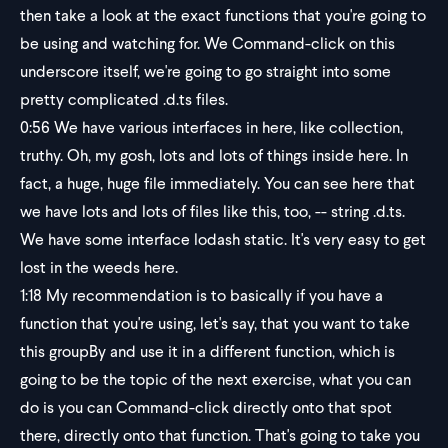
then take a look at the exact functions that you're going to
be using and watching for. We Command-click on this
underscore itself, we're going to go straight into some
pretty complicated .d.ts files.
0:56
We have various interfaces in here, like collection,
truthy. Oh, my gosh, lots and lots of things inside here. In
fact, a huge, huge file immediately. You can see here that
we have lots and lots of files like this, too, -- string .d.ts.
We have some interface lodash static. It's very easy to get
lost in the weeds here.
1:18
My recommendation is to basically if you have a
function that you're using, let's say, that you want to take
this groupBy and use it in a different function, which is
going to be the topic of the next exercise, what you can
do is you can Command-click directly onto that spot
there, directly onto that function. That's going to take you