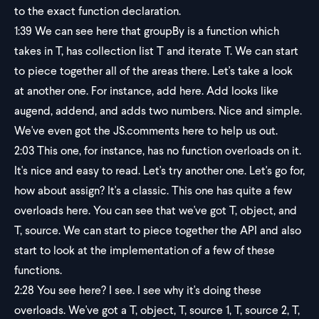
to the exact function declaration.
1:39
We can see here that groupBy is a function which
takes in T, has collection list T and iterate T. We can start
to piece together all of the areas there. Let's take a look
at another one. For instance, add here. Add looks like
augend, addend, and adds two numbers. Nice and simple.
We've even got the JS.comments here to help us out.
2:03
This one, for instance, has no function overloads on it.
It's nice and easy to read. Let's try another one. Let's go for,
how about assign? It's a classic. This one has quite a few
overloads here. You can see that we've got T, object, and
T, source. We can start to piece together the API and also
start to look at the implementation of a few of these
functions.
2:28
You see here? I see. I see why it's doing these
overloads. We've got a T, object, T, source 1, T, source 2, T,