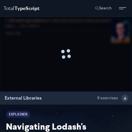
Total
TypeScript
Search
External Libraries
9
exercises
EXPLAINER
Navigating Lodash's