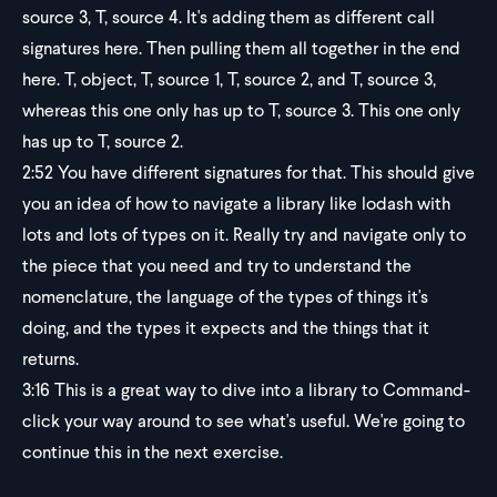
source 3, T, source 4. It's adding them as different call
signatures here. Then pulling them all together in the end
here. T, object, T, source 1, T, source 2, and T, source 3,
whereas this one only has up to T, source 3. This one only
has up to T, source 2.
2:52
You have different signatures for that. This should give
you an idea of how to navigate a library like lodash with
lots and lots of types on it. Really try and navigate only to
the piece that you need and try to understand the
nomenclature, the language of the types of things it's
doing, and the types it expects and the things that it
returns.
3:16
This is a great way to dive into a library to Command-
click your way around to see what's useful. We're going to
continue this in the next exercise.