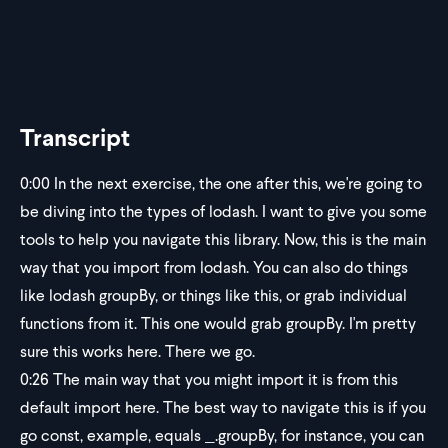
Transcript
0:00
In the next exercise, the one after this, we're going to
be diving into the types of lodash. I want to give you some
tools to help you navigate this library. Now, this is the main
way that you import from lodash. You can also do things
like lodash groupBy, or things like this, or grab individual
functions from it. This one would grab groupBy. I'm pretty
sure this works here. There we go.
0:26
The main way that you might import it is from this
default import here. The best way to navigate this is if you
go const, example, equals _.groupBy, for instance, you can