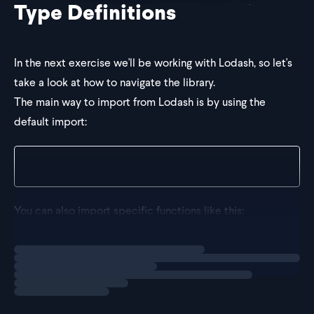
Type Definitions
In the next exercise we'll be working with Lodash, so let's
take a look at how to navigate the library.
The main way to import from Lodash is by using the
default import:
import _ from "lodash";
You can also import specific functions like this:
Loading
explainer
import groupBy fro