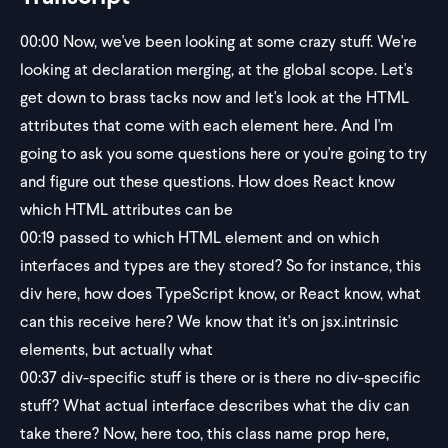
00:00
Now, we've been looking at some crazy stuff. We're
looking at declaration merging, at the global scope. Let's
get down to brass tacks now and let's look at the HTML
attributes that come with each element here. And I'm
going to ask you some questions here or you're going to try
and figure out these questions. How does React know
which HTML attributes can be
00:19
passed to which HTML element and on which
interfaces and types are they stored? So for instance, this
div here, how does TypeScript know, or React know, what
can this receive here? We know that it's on jsx.intrinsic
elements, but actually what
00:37
div-specific stuff is there or is there no div-specific
stuff? What actual interface describes what the div can
take there? Now, here too, this class name prop here,