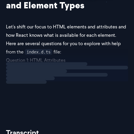
and Element Types
Let's shift our focus to HTML elements and attributes and
how React knows what is available for each element.
Here are several questions for you to explore with help
from
the
file
:
index.d.ts
Question 1: HTML Attributes
Loading
exercise
First off, how does React know which HTML attributes can
be passed to ea
Transcript