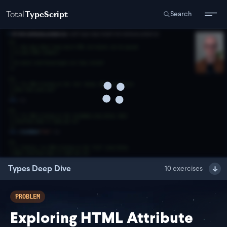
Total
TypeScript
Search
Types Deep Dive
10
exercises
PROBLEM
Exploring HTML Attribute