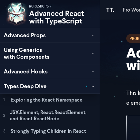
/
WORKSHOPS
Pro
Wor
TT.
Advanced React
with TypeScript
Advanced Props
PROB
Ad
Using Generics
with Components
wi
Advanced Hooks
Types Deep Dive
This 
Exploring the React Namespace
1
eleme
JSX.Element, React.ReactElement,
2
and React.ReactNode
<>
  <
Strongly Typing Children in React
3
  <