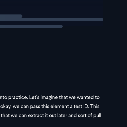
 into practice. Let's imagine that we wanted to
okay, we can pass this element a test ID. This
that we can extract it out later and sort of pull