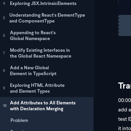
  <
Exploring JSX.IntrinsicElements
4
  <
  <
Understanding React's ElementType
Loadi
5
  <
and ComponentType
Appending to React's
6
Global Namespace
Modify Existing Interfaces in
7
the Global React Namespace
Add a New Global
8
Element in TypeScript
Tra
Exploring HTML Attribute
9
and Element Types
00:00
Add Attributes to All Elements
10
with Declaration Merging
add a
test I
Problem
it int