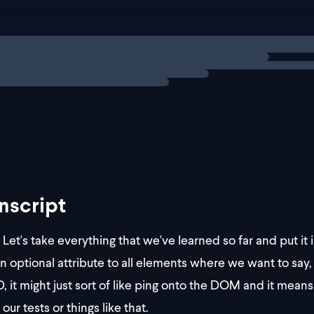
video testId="123" />
a testId="123" />
abbr testId="123" />
ng
exercise
address testId="1
nscript
Let's take everything that we've learned so far and put it
n optional attribute to all elements where we want to say, 
D, it might just sort of like ping onto the DOM and it means 
o our tests or things like that.