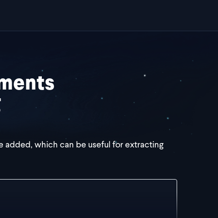
ements
g
e added, which can be useful for extracting