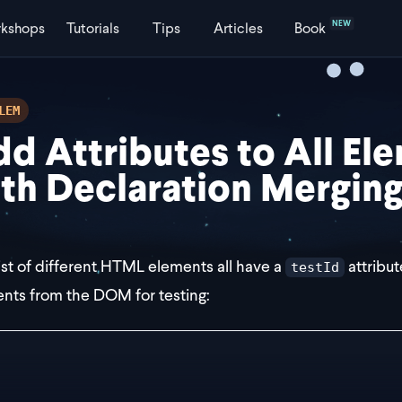
NEW
kshops
Tutorials
Tips
Articles
Book
LEM
d Attributes to All El
th Declaration Mergin
list of different HTML elements all have a
attribut
testId
nts from the DOM for testing:
div testId="123" />
audio testId="123" />