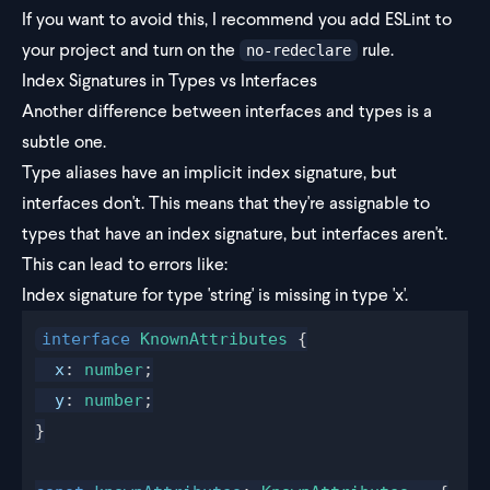
If you want to avoid this, I recommend you add ESLint to
your project and turn on the
rule.
no-redeclare
Index Signatures in Types vs Interfaces
Another difference between interfaces and types is a
subtle one.
Type aliases have an implicit index signature, but
interfaces don't. This means that they're assignable to
types that have an index signature, but interfaces aren't.
This can lead to errors like:
Index signature for type 'string' is missing in type 'x'.
interface
KnownAttributes
 {
x
: 
number
;
y
: 
number
;
}