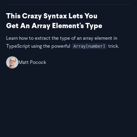
This Crazy Syntax Lets You
Get An Array Element's Type
Learn how to extract the type of an array element in
TypeScript using the powerful
trick.
Array[number]
Matt Pocock