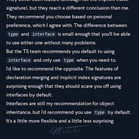
signature), but they reach a different conclusion than me.
They recommend you choose based on personal
preference, which I agree with. The difference between
and
is small enough that you'll be able
type
interface
to use either one without many problems.
But the TS team recommends you default to using
and only use
when you need to.
interface
type
I'd like to recommend the opposite. The features of
declaration merging and implicit index signatures are
surprising enough that they should scare you off using
interfaces by default.
Interfaces are still my recommendation for object
inheritance, but I'd recommend you use
by default.
type
It's a little more flexible and a little less surprising.