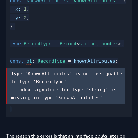
const
knownAttributes
: 
KnownAttributes
 = {
x
:
 1
,
y
:
 2
,
};
type
RecordType
 = 
Record
<
string
, 
number
>;
const
oi
: 
RecordType
 = 
knownAttributes
;
Type 'KnownAttributes' is not 
Type 'KnownAttributes' is not assignable 
assignable to type 'RecordType'.

to type 'RecordType'.

  Index signature for type 'string' is 
  Index signature for type 'string' is 
missing in type 'KnownAttributes'.
missing in type 'KnownAttributes'.
The reason this errors is that an interface
could
later be