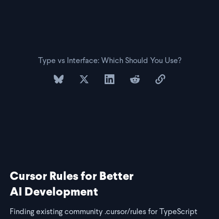
Type vs Interface: Which Should You Use?
share on bluesky
share on twitter
share on linkedin
share on reddit
copy url to clipb
Cursor Rules for Better
AI Development
Finding existing community .cursor/rules for TypeScript