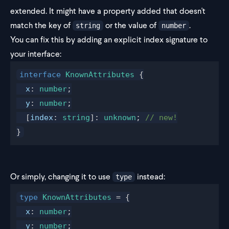
extended. It might have a property added that doesn't
match the key of
or the value of
.
string
number
You can fix this by adding an explicit index signature to
your interface:
interface
KnownAttributes
 {
x
: 
number
;
y
: 
number
;
  [
index
: 
string
]: 
unknown
; 
// new!
}
Or simply, changing it to use
instead:
type
type
KnownAttributes
 = {
x
: 
number
;
y
: 
number
;