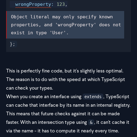
wrongProperty
:
 123
,
Object literal may only specify known 
Object literal may only specify known 
properties, and 'wrongProperty' does 
properties, and 'wrongProperty' does not 
not exist in type 'User'.
exist in type 'User'.
};
This is perfectly fine code, but it's slightly less optimal.
The reason is to do with the speed at which TypeScript
can check your types.
When you create an interface using
, TypeScript
extends
can cache that interface by its name in an internal registry.
This means that future checks against it can be made
faster. With an intersection type using
, it can't cache it
&
via the name - it has to compute it nearly every time.