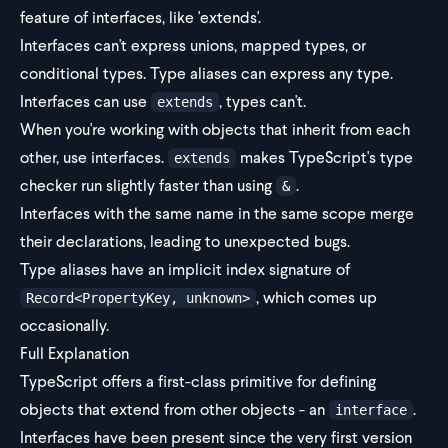
feature of interfaces, like 'extends'.
Interfaces can't express unions, mapped types, or
conditional types. Type aliases can express any type.
Interfaces can use
, types can't.
extends
When you're working with objects that inherit from each
other, use interfaces.
makes TypeScript's type
extends
checker run slightly faster than using
.
&
Interfaces with the same name in the same scope merge
their declarations, leading to unexpected bugs.
Type aliases have an implicit index signature of
, which comes up
Record<PropertyKey, unknown>
occasionally.
Full Explanation
TypeScript offers a first-class primitive for defining
objects that extend from other objects - an
.
interface
Interfaces have been present since the very first version