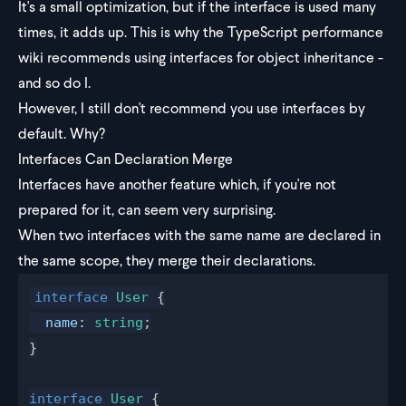
It's a small optimization, but if the interface is used many
times, it adds up. This is why the
TypeScript performance
wiki
recommends using interfaces for object inheritance -
and so do I.
However, I still don't recommend you use interfaces by
default. Why?
Interfaces Can Declaration Merge
Interfaces have another feature which, if you're not
prepared for it, can seem very surprising.
When two interfaces with the same name are declared in
the same scope, they merge their declarations.
interface
User
 {
name
: 
string
;
}
interface
User
 {