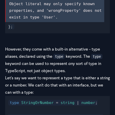
Object literal may only specify known 
Object literal may only specify known 
properties, and 'wrongProperty' does 
properties, and 'wrongProperty' does not 
not exist in type 'User'.
exist in type 'User'.
};
However, they come with a built-in alternative - type
aliases, declared using the
keyword. The
type
type
keyword can be used to represent
any
sort of type in
TypeScript, not just object types.
Let's say we want to represent a type that is either a string
or a number. We can't do that with an interface, but we
can with a type:
type
StringOrNumber
 = 
string
 | 
number
;