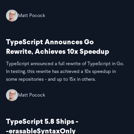
Matt Pocock
TypeScript Announces Go
Rewrite, Achieves 10x Speedup
TypeScript announced a full rewrite of TypeScript in Go.
In testing, this rewrite has achieved a 10x speedup in
some repositories - and up to 15x in others.
Matt Pocock
TypeScript 5.8 Ships -
-erasableSyntaxOnly