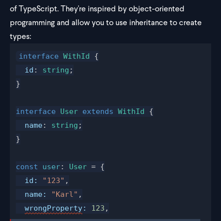
of TypeScript. They're inspired by object-oriented
programming and allow you to use inheritance to create
types:
interface
WithId
 {
id
: 
string
;
}
interface
User
 extends
WithId
 {
name
: 
string
;
}
const
user
: 
User
 = {
id
:
 "123"
,
name
:
 "Karl"
,
wrongProperty
:
 123
,