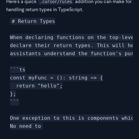
Here's a quick
addition you can make for
.cursor/rules
handling return types in TypeScript.
# Return Types

When declaring functions on the top-level 
declare their return types. This will help
assistants understand the function's purpo
```ts

const myFunc = (): string => {

  return "hello";

};

```

One exception to this is components which 