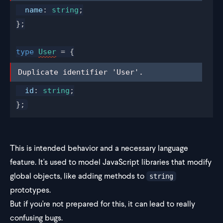
name
: 
string
;
};
type
User
 = {
Duplicate identifier 'User'.
Duplicate identifier 'User'.
id
: 
string
;
};
This is intended behavior and a necessary language
feature. It's used to model JavaScript libraries that modify
global objects, like adding methods to
string
prototypes.
But if you're not prepared for this, it can lead to really
confusing bugs.