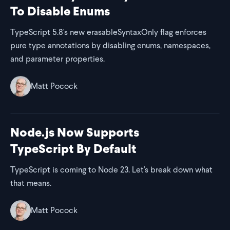
To Disable Enums
TypeScript 5.8's new erasableSyntaxOnly flag enforces
pure type annotations by disabling enums, namespaces,
and parameter properties.
Matt Pocock
Node.js Now Supports
TypeScript By Default
TypeScript is coming to Node 23. Let's break down what
that means.
Matt Pocock