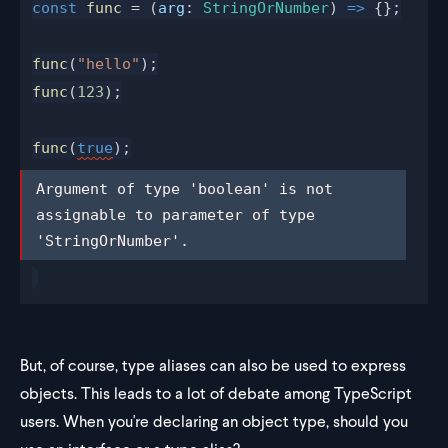
const
func
 = (
arg
: 
StringOrNumber
) 
=>
 {};
func
(
"hello"
);
func
(
123
);
func
(
true
);
Argument of type 'boolean' is not 
Argument of type 'boolean' is not 
assignable to parameter of type 
assignable to parameter of type 
'StringOrNumber'.
'StringOrNumber'.
But, of course, type aliases can also be used to express
objects. This leads to a lot of debate among TypeScript
users. When you're declaring an object type, should you