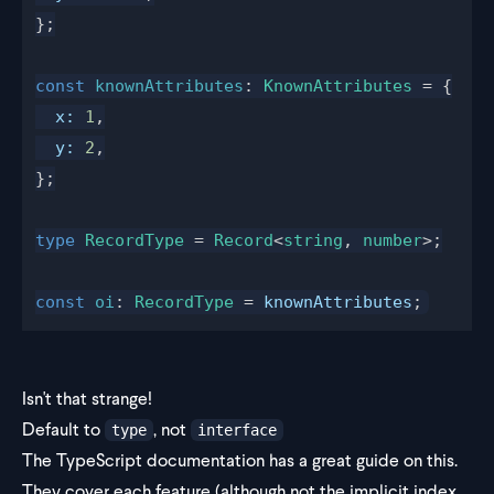
};
const
knownAttributes
: 
KnownAttributes
 = {
x
:
 1
,
y
:
 2
,
};
type
RecordType
 = 
Record
<
string
, 
number
>;
const
oi
: 
RecordType
 = 
knownAttributes
;
Isn't that strange!
Default to
, not
type
interface
The TypeScript documentation has a
great guide
on this.
They cover each feature (although not the implicit index