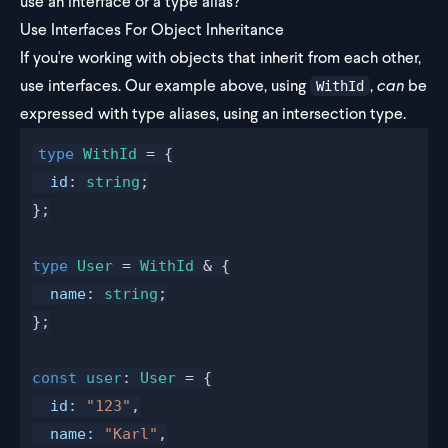
use an interface or a type alias?
Use Interfaces For Object Inheritance
If you're working with objects that inherit from each other,
use interfaces. Our example above, using
,
can
be
WithId
expressed with type aliases, using an intersection type.
type
WithId
 = {
id
: 
string
;
};
type
User
 = 
WithId
 & {
name
: 
string
;
};
const
user
: 
User
 = {
id
:
 "123"
,
name
:
 "Karl"
,