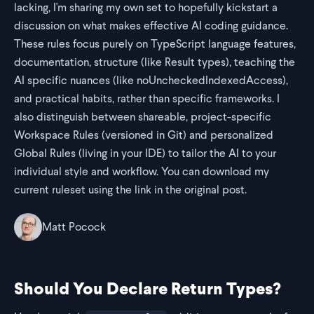
lacking, I'm sharing my own set to hopefully kickstart a
discussion on what makes effective AI coding guidance.
These rules focus purely on TypeScript language features,
documentation, structure (like Result types), teaching the
AI specific nuances (like noUncheckedIndexedAccess),
and practical habits, rather than specific frameworks. I
also distinguish between shareable, project-specific
Workspace Rules (versioned in Git) and personalized
Global Rules (living in your IDE) to tailor the AI to your
individual style and workflow. You can download my
current ruleset using the link in the original post.
Matt Pocock
Should You Declare Return Types?