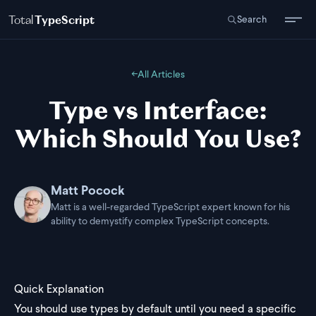
Total
TypeScript
Search
←
All Articles
Type vs Interface:
Which Should You Use?
Matt Pocock
Matt is a well-regarded TypeScript expert known for his
ability to demystify complex TypeScript concepts.
Quick Explanation
You should use types by default until you need a specific