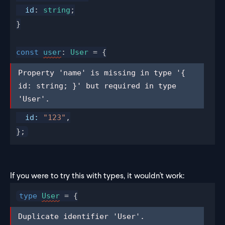
id
: 
string
;
}
const
user
: 
User
 = {
Property 'name' is missing in type '{ 
Property 'name' is missing in type '{ 
id: string; }' but required in type 
id: string; }' but required in type 
'User'.
'User'.
id
:
 "123"
,
};
If you were to try this with types, it wouldn't work:
type
User
 = {
Duplicate identifier 'User'.
Duplicate identifier 'User'.