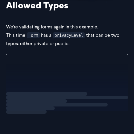
Allowed Types
We're validating forms again in this example.
This time
has a
that can be two
Form
privacyLevel
types: either private or public:
const Form = z.object({
  repoName: z.string(),
  privacyLevel: z.string(),
});
Loading
exercise
If we were going to represent this in TypeScript, we would
write: