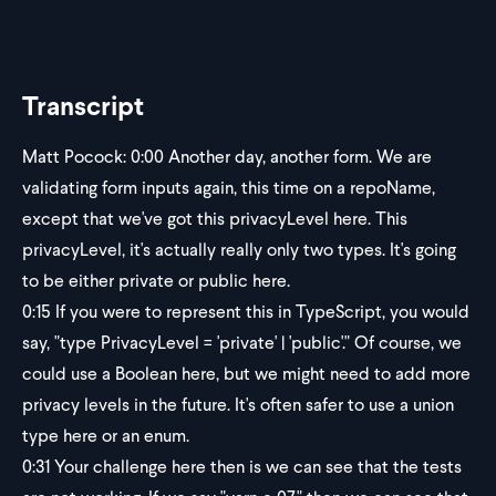
Transcript
Matt Pocock:
0:00
Another day, another form. We are
validating form inputs again, this time on a repoName,
except that we've got this privacyLevel here. This
privacyLevel, it's actually really only two types. It's going
to be either private or public here.
0:15
If you were to represent this in TypeScript, you would
say, "type PrivacyLevel = 'private' | 'public'." Of course, we
could use a Boolean here, but we might need to add more
privacy levels in the future. It's often safer to use a union
type here or an enum.
0:31
Your challenge here then is we can see that the tests