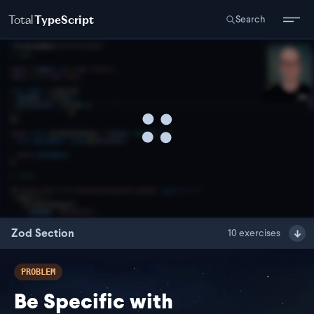
Total
TypeScript
Search
Zod Section
10
exercises
PROBLEM
Be Specific with