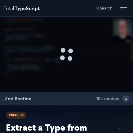
Total
TypeScript
Search
Zod Section
10
exercises
PROBLEM
Extract a Type from