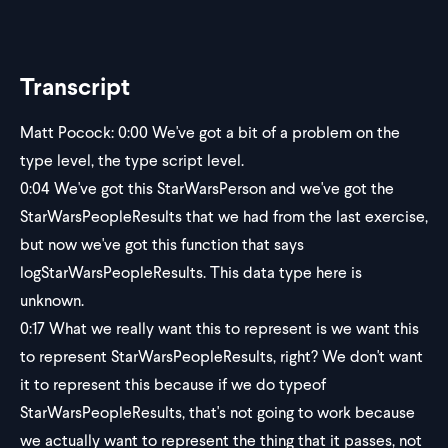
Transcript
Matt Pocock:
0:00
We've got a bit of a problem on the
type level, the type script level.
0:04
We've got this StarWarsPerson and we've got the
StarWarsPeopleResults that we had from the last exercise,
but now we've got this function that says
logStarWarsPeopleResults. This data type here is
unknown.
0:17
What we really want this to represent is we want this
to represent StarWarsPeopleResults, right? We don't want
it to represent this because if we do typeof
StarWarsPeopleResults, that's not going to work because
we actually want to represent the thing that it passes, not