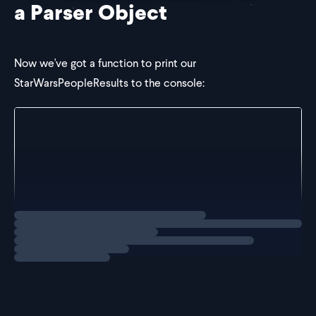
a Parser Object
Now we've got a function to print our
StarWarsPeopleResults to the console:
const logStarWarsPeopleResults = (data: unknown) =>
  data.results.map((person) => {
    console.log(person.name);
  });
};
Loading
exercise
Once again, the
type is
.
data
unknown
As a fix, it may be tempting to try